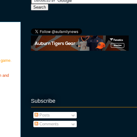
g game.
n and
Subscribe
Posts
Comments