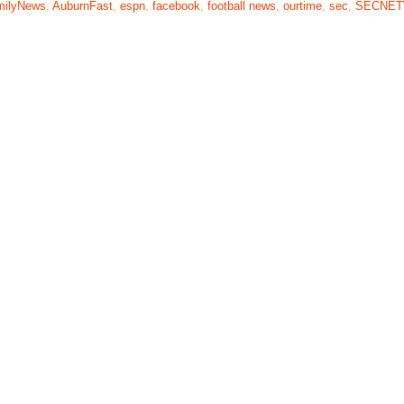
milyNews
,
AuburnFast
,
espn
,
facebook
,
football news
,
ourtime
,
sec
,
SECNE