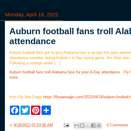
Monday, April 18, 2022
Auburn football fans troll A
attendance
Auburn football fans got to give Alabama fans a receipt this past weeke
attendance numbers during Auburn’s A-Day spring game, the shoe was o
Following a strange winter […]
Auburn football fans troll Alabama fans for poor A-Day attendance
-
Fly
more.
from Fly War Eagle
https://flywareagle.com/2022/04/18/auburn-football-
F
T
P
S
a
w
i
h
c
i
n
a
e
t
t
r
at
4/18/2022 07:53:00 AM
0 Comments
b
t
e
e