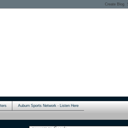
ters
Auburn Sports Network - Listen Here