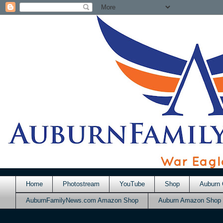
Home
Photostream
YouTube
Shop
Auburn 
AuburnFamilyNews.com Amazon Shop
Auburn Amazon Shop