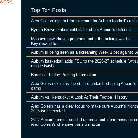
TWORK
,
Top Ten Posts
Alex Golesh lays out the blueprint for Auburn football's reviv
Byrum Brown makes bold claim about Auburn's defense
Massive powerhouse programs enter the bidding war for
Keyshawn Hall
Auburn is being seen as a screaming Week 1 bet against B
Auburn basketball adds FSU to the 2026-27 schedule (with 
unique twist)
Baseball. Friday Parking Information
Alex Golesh explains the strict standards shaping Auburn's f
camp
Auburn vs. Kentucky: A Look At Their Football History
Alex Golesh has a clear focus to make sure Auburn's night
2025 isn't repeated
2027 Auburn commit sends humorous but clear message o
Alex Golesh's offensive transformation