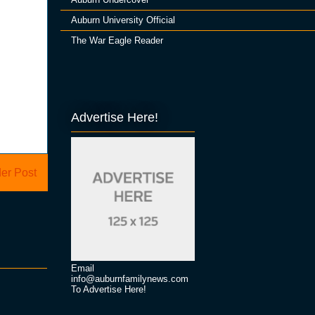
Auburn University Official
The War Eagle Reader
Advertise Here!
er Post
Email
info@auburnfamilynews.com
To Advertise Here!