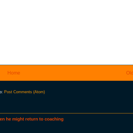
Home
Old
to:
Post Comments (Atom)
en he might return to coaching