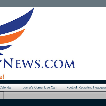
Calendar
Toomer's Corner Live Cam
Football Recruiting Headquar