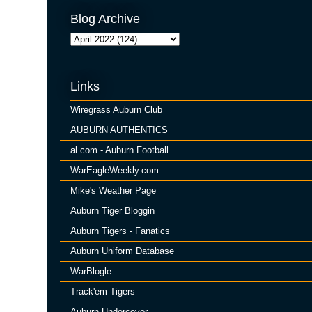
Blog Archive
Links
Wiregrass Auburn Club
AUBURN AUTHENTICS
al.com - Auburn Football
WarEagleWeekly.com
Mike's Weather Page
Auburn Tiger Bloggin
Auburn Tigers - Fanatics
Auburn Uniform Database
WarBlogle
Track'em Tigers
Auburn Undercover