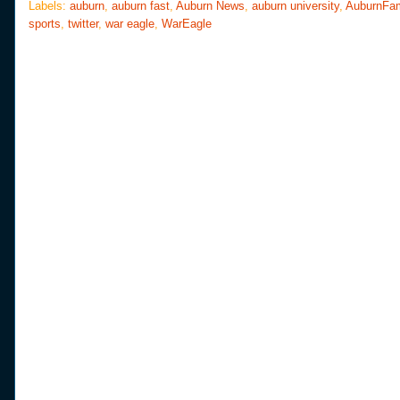
o
e
r
Labels:
auburn
,
auburn fast
,
Auburn News
,
auburn university
,
AuburnFa
o
r
e
sports
,
twitter
,
war eagle
,
WarEagle
k
s
t