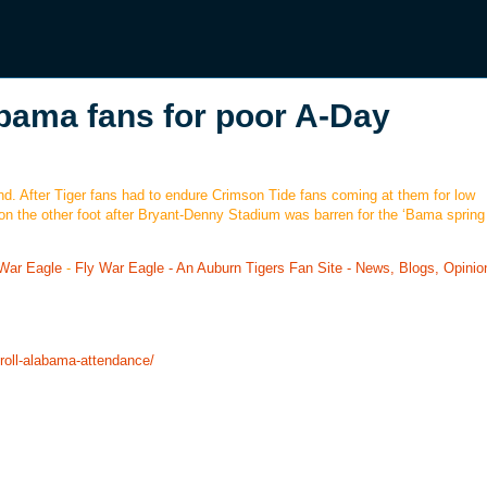
labama fans for poor A-Day
nd. After Tiger fans had to endure Crimson Tide fans coming at them for low
n the other foot after Bryant-Denny Stadium was barren for the ‘Bama sprin
 War Eagle
-
Fly War Eagle - An Auburn Tigers Fan Site - News, Blogs, Opinio
troll-alabama-attendance/