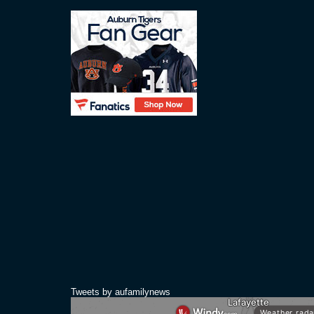
Tweets by aufamilynews