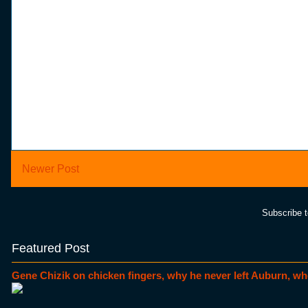
Newer Post
Subscribe 
Featured Post
Gene Chizik on chicken fingers, why he never left Auburn, wh