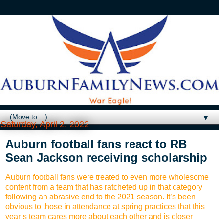
▼
Saturday, April 2, 2022
Auburn football fans react to RB
Sean Jackson receiving scholarship
Auburn football fans were treated to even more wholesome
content from a team that has ratcheted up in that category
following an abrasive end to the 2021 season. It’s been
obvious to those in attendance at spring practices that this
year’s team cares more about each other and is closer