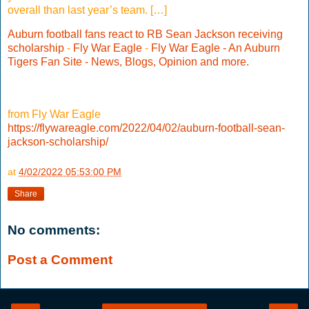
overall than last year’s team. […]
Auburn football fans react to RB Sean Jackson receiving
scholarship
-
Fly War Eagle
-
Fly War Eagle - An Auburn
Tigers Fan Site - News, Blogs, Opinion and more.
from Fly War Eagle
https://flywareagle.com/2022/04/02/auburn-football-sean-
jackson-scholarship/
at
4/02/2022 05:53:00 PM
Share
No comments:
Post a Comment