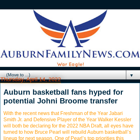
▼
Thursday, April 14, 2022
Auburn basketball fans hyped for
potential Johni Broome transfer
With the recent news that Freshman of the Year Jabari
Smith Jr. and Defensive Player of the Year Walker Kessler
will both be declaring for the 2022 NBA Draft, all eyes have
turned to how Bruce Pearl will rebuild Auburn basketball’s
lineup for next season. One of Pearl’s top priorities this