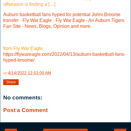
offseason is finding a […]
Auburn basketball fans hyped for potential Johni Broome
transfer
-
Fly War Eagle
-
Fly War Eagle - An Auburn Tigers
Fan Site - News, Blogs, Opinion and more.
from Fly War Eagle
https://flywareagle.com/2022/04/13/auburn-basketball-fans-
hyped-broome/
at
4/14/2022 12:53:00 AM
Share
No comments:
Post a Comment