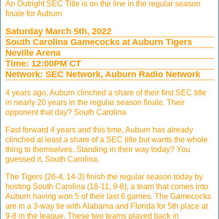
An Outright SEC Title is on the line in the regular season
finale for Auburn
Saturday March 5th, 2022
South Carolina Gamecocks at Auburn Tigers
Neville Arena
Time: 12:00PM CT
Network: SEC Network, Auburn Radio Network
4 years ago, Auburn clinched a share of their first SEC title
in nearly 20 years in the regular season finale. Their
opponent that day? South Carolina
Fast forward 4 years and this time, Auburn has already
clinched at least a share of a SEC title but wants the whole
thing to themselves. Standing in their way today? You
guessed it, South Carolina.
The Tigers (26-4, 14-3) finish the regular season today by
hosting South Carolina (18-11, 9-8), a team that comes into
Auburn having won 5 of their last 6 games. The Gamecocks
are in a 3-way tie with Alabama and Florida for 5th place at
9-8 in the league. These two teams played back in