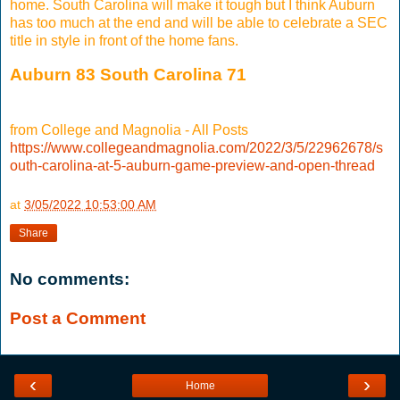
home. South Carolina will make it tough but I think Auburn
has too much at the end and will be able to celebrate a SEC
title in style in front of the home fans.
Auburn 83 South Carolina 71
from College and Magnolia - All Posts
https://www.collegeandmagnolia.com/2022/3/5/22962678/s
outh-carolina-at-5-auburn-game-preview-and-open-thread
at
3/05/2022 10:53:00 AM
Share
No comments:
Post a Comment
‹
›
Home