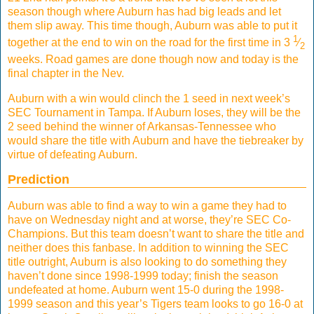
season though where Auburn has had big leads and let
them slip away. This time though, Auburn was able to put it
1
together at the end to win on the road for the first time in 3
⁄
2
weeks. Road games are done though now and today is the
final chapter in the Nev.
Auburn with a win would clinch the 1 seed in next week’s
SEC Tournament in Tampa. If Auburn loses, they will be the
2 seed behind the winner of Arkansas-Tennessee who
would share the title with Auburn and have the tiebreaker by
virtue of defeating Auburn.
Prediction
Auburn was able to find a way to win a game they had to
have on Wednesday night and at worse, they’re SEC Co-
Champions. But this team doesn’t want to share the title and
neither does this fanbase. In addition to winning the SEC
title outright, Auburn is also looking to do something they
haven’t done since 1998-1999 today; finish the season
undefeated at home. Auburn went 15-0 during the 1998-
1999 season and this year’s Tigers team looks to go 16-0 at