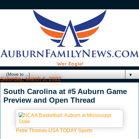
▼
Saturday, March 5, 2022
South Carolina at #5 Auburn Game
Preview and Open Thread
Petre Thomas-USA TODAY Sports