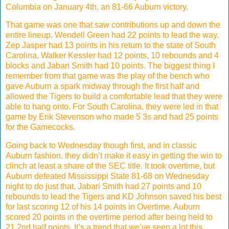
Columbia on January 4th, an 81-66 Auburn victory.
That game was one that saw contributions up and down the
entire lineup. Wendell Green had 22 points to lead the way.
Zep Jasper had 13 points in his return to the state of South
Carolina. Walker Kessler had 12 points, 10 rebounds and 4
blocks and Jabari Smith had 10 points. The biggest thing I
remember from that game was the play of the bench who
gave Auburn a spark midway through the first half and
allowed the Tigers to build a comfortable lead that they were
able to hang onto. For South Carolina, they were led in that
game by Erik Stevenson who made 5 3s and had 25 points
for the Gamecocks.
Going back to Wednesday though first, and in classic
Auburn fashion, they didn’t make it easy in getting the win to
clinch at least a share of the SEC title. It took overtime, but
Auburn defeated Mississippi State 81-68 on Wednesday
night to do just that. Jabari Smith had 27 points and 10
rebounds to lead the Tigers and KD Johnson saved his best
for last scoring 12 of his 14 points in Overtime. Auburn
scored 20 points in the overtime period after being held to
21 2nd half points. It’s a trend that we’ve seen a lot this