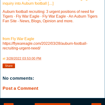
inquiry into Auburn football […]
Auburn football recruiting: 3 urgent positions of need for
Tigers
-
Fly War Eagle
-
Fly War Eagle - An Auburn Tigers
Fan Site - News, Blogs, Opinion and more.
from Fly War Eagle
https://flywareagle.com/2022/03/28/auburn-football-
recruiting-urgent-need/
at
3/28/2022 03:53:00 PM
Share
No comments:
Post a Comment