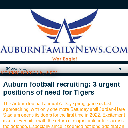
▼
Monday, March 28, 2022
Auburn football recruiting: 3 urgent
positions of need for Tigers
The Auburn football annual A-Day spring game is fast
approaching, with only one more Saturday until Jordan-Hare
Stadium opens its doors for the first time in 2022. Excitement
is at a fever pitch with the return of major contributors across
the defense. Especially since it seemed not long ago that an