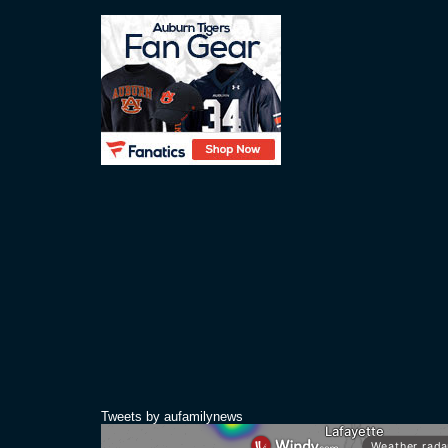
Tweets by aufamilynews