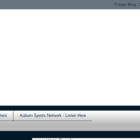
ters
Auburn Sports Network - Listen Here