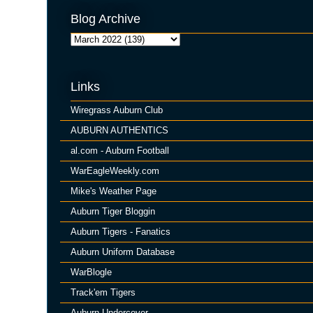
Blog Archive
Links
Wiregrass Auburn Club
AUBURN AUTHENTICS
al.com - Auburn Football
WarEagleWeekly.com
Mike's Weather Page
Auburn Tiger Bloggin
Auburn Tigers - Fanatics
Auburn Uniform Database
WarBlogle
Track'em Tigers
Auburn Undercover