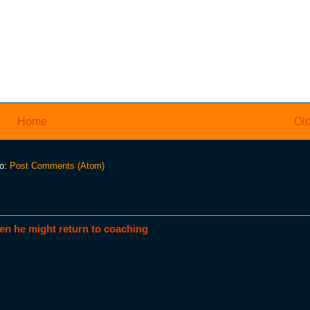
Home
Old
to:
Post Comments (Atom)
en he might return to coaching