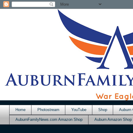
Home
Photostream
YouTube
Shop
Auburn 
AuburnFamilyNews.com Amazon Shop
Auburn Amazon Shop