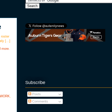
e
 roster
ely […]
d more.
Subscribe
Posts
TWORK
,
Comments