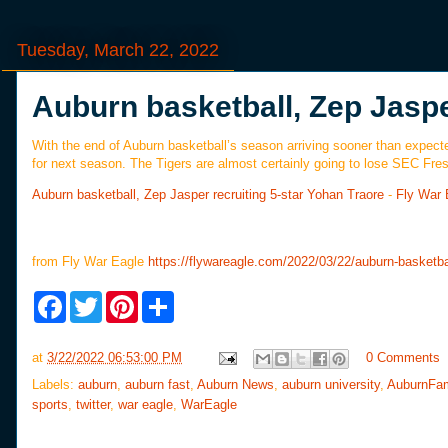
Tuesday, March 22, 2022
Auburn basketball, Zep Jaspe
With the end of Auburn basketball’s season arriving sooner than expected,
for next season. The Tigers are almost certainly going to lose SEC Fre
Auburn basketball, Zep Jasper recruiting 5-star Yohan Traore
-
Fly War 
from Fly War Eagle
https://flywareagle.com/2022/03/22/auburn-basketba
F
T
P
S
a
w
i
h
c
i
n
a
e
t
t
r
at
3/22/2022 06:53:00 PM
0 Comments
b
t
e
e
o
e
r
Labels:
auburn
,
auburn fast
,
Auburn News
,
auburn university
,
AuburnFa
o
r
e
sports
,
twitter
,
war eagle
,
WarEagle
k
s
t