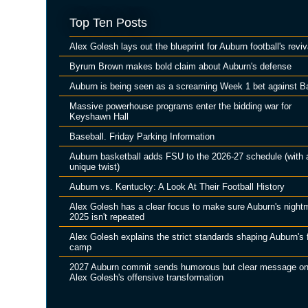
Top Ten Posts
Alex Golesh lays out the blueprint for Auburn football's reviv
Byrum Brown makes bold claim about Auburn's defense
Auburn is being seen as a screaming Week 1 bet against B
Massive powerhouse programs enter the bidding war for
Keyshawn Hall
Baseball. Friday Parking Information
Auburn basketball adds FSU to the 2026-27 schedule (with 
unique twist)
Auburn vs. Kentucky: A Look At Their Football History
Alex Golesh has a clear focus to make sure Auburn's night
2025 isn't repeated
Alex Golesh explains the strict standards shaping Auburn's f
camp
2027 Auburn commit sends humorous but clear message o
Alex Golesh's offensive transformation