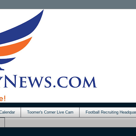
Calendar
Toomer's Corner Live Cam
Football Recruiting Headquar