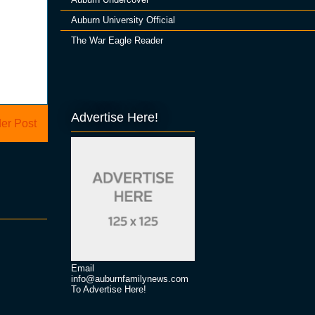
Auburn University Official
The War Eagle Reader
Advertise Here!
er Post
Email
info@auburnfamilynews.com
To Advertise Here!