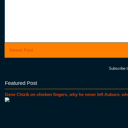
Newer Post
Subscribe 
Featured Post
Gene Chizik on chicken fingers, why he never left Auburn, wh