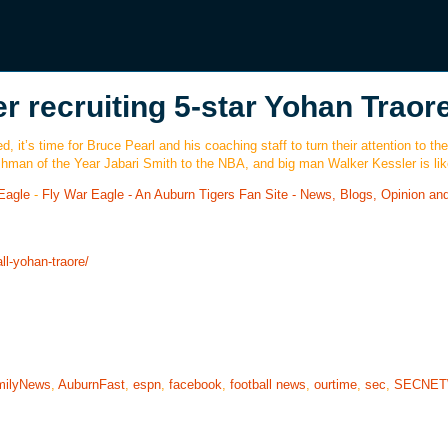
r recruiting 5-star Yohan Traor
 it’s time for Bruce Pearl and his coaching staff to turn their attention to the
shman of the Year Jabari Smith to the NBA, and big man Walker Kessler is lik
Eagle
-
Fly War Eagle - An Auburn Tigers Fan Site - News, Blogs, Opinion an
ll-yohan-traore/
milyNews
,
AuburnFast
,
espn
,
facebook
,
football news
,
ourtime
,
sec
,
SECNE