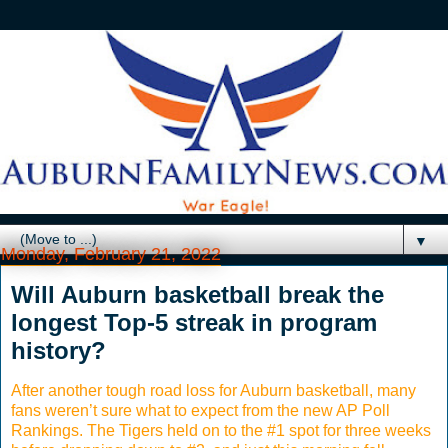
▼
Monday, February 21, 2022
Will Auburn basketball break the
longest Top-5 streak in program
history?
After another tough road loss for Auburn basketball, many
fans weren’t sure what to expect from the new AP Poll
Rankings. The Tigers held on to the #1 spot for three weeks