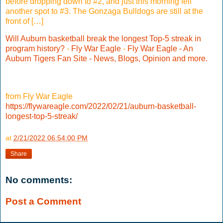
before dropping down to #2, and just this morning fell
another spot to #3. The Gonzaga Bulldogs are still at the
front of […]
Will Auburn basketball break the longest Top-5 streak in
program history?
-
Fly War Eagle
-
Fly War Eagle - An
Auburn Tigers Fan Site - News, Blogs, Opinion and more.
from Fly War Eagle
https://flywareagle.com/2022/02/21/auburn-basketball-
longest-top-5-streak/
at
2/21/2022 06:54:00 PM
Share
No comments:
Post a Comment