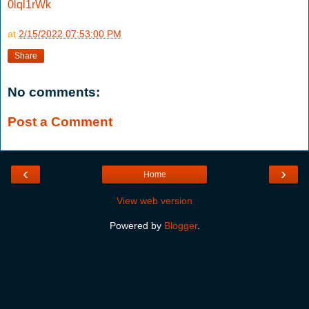
0lql1rWk
at
2/15/2022 07:53:00 PM
Share
No comments:
Post a Comment
‹
›
Home
View web version
Powered by
Blogger
.