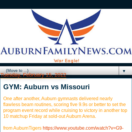
▼
Tuesday, February 15, 2022
GYM: Auburn vs Missouri
One after another, Auburn gymnasts delivered nearly
flawless beam routines, scoring five 9.9s or better to set the
program event record while cruising to victory in another top
10 matchup Friday at sold-out Auburn Arena.
from AuburnTigers
https://www.youtube.com/watch?v=G9-