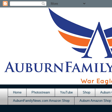
Home
Photostream
YouTube
Shop
Auburn 
AuburnFamilyNews.com Amazon Shop
Auburn Amazon Shop