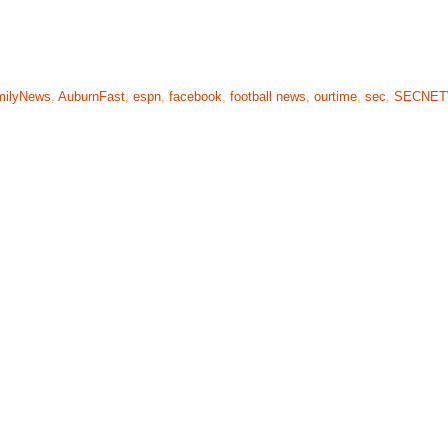
milyNews
,
AuburnFast
,
espn
,
facebook
,
football news
,
ourtime
,
sec
,
SECNE