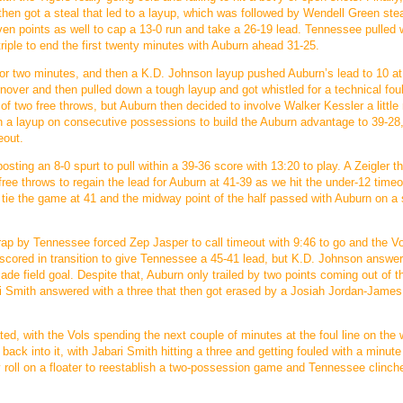
 then got a steal that led to a layup, which was followed by Wendell Green stea
even points as well to cap a 13-0 run and take a 26-19 lead. Tennessee pulled w
 triple to end the first twenty minutes with Auburn ahead 31-25.
d for two minutes, and then a K.D. Johnson layup pushed Auburn’s lead to 10 at
over and then pulled down a tough layup and got whistled for a technical foul
two free throws, but Auburn then decided to involve Walker Kessler a little
on a layup on consecutive possessions to build the Auburn advantage to 39-28
eout.
ting an 8-0 spurt to pull within a 39-36 score with 13:20 to play. A Zeigler t
free throws to regain the lead for Auburn at 41-39 as we hit the under-12 timeo
tie the game at 41 and the midway point of the half passed with Auburn on a 
ap by Tennessee forced Zep Jasper to call timeout with 9:46 to go and the V
r scored in transition to give Tennessee a 45-41 lead, but K.D. Johnson answe
ade field goal. Despite that, Auburn only trailed by two points coming out of t
 Smith answered with a three that then got erased by a Josiah Jordan-James 
d, with the Vols spending the next couple of minutes at the foul line on the 
back into it, with Jabari Smith hitting a three and getting fouled with a minute 
dly roll on a floater to reestablish a two-possession game and Tennessee clinch