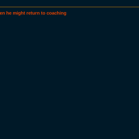
en he might return to coaching