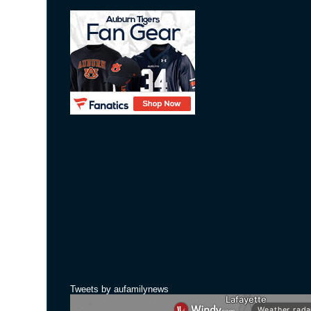
Tweets by aufamilynews