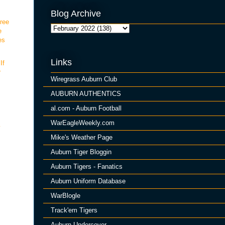
Blog Archive
hree
e
es
Links
If
r
Wiregrass Auburn Club
AUBURN AUTHENTICS
al.com - Auburn Football
WarEagleWeekly.com
y
Mike's Weather Page
Auburn Tiger Bloggin
Auburn Tigers - Fanatics
Auburn Uniform Database
WarBlogle
Track'em Tigers
Auburn Undercover