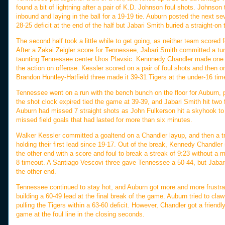
found a bit of lightning after a pair of K.D. Johnson foul shots. Johnson
inbound and laying in the ball for a 19-19 tie. Auburn posted the next s
28-25 deficit at the end of the half but Jabari Smith buried a straight-on
The second half took a little while to get going, as neither team score
After a Zakai Zeigler score for Tennessee, Jabari Smith committed a turn
taunting Tennessee center Uros Plavsic. Kennnedy Chandler made one of 
the action on offense. Kessler scored on a pair of foul shots and then 
Brandon Huntley-Hatfield three made it 39-31 Tigers at the under-16 tim
Tennessee went on a run with the bench bunch on the floor for Auburn, pos
the shot clock expired tied the game at 39-39, and Jabari Smith hit two 
Auburn had missed 7 straight shots as John Fulkerson hit a skyhook to 
missed field goals that had lasted for more than six minutes.
Walker Kessler committed a goaltend on a Chandler layup, and then a tr
holding their first lead since 19-17. Out of the break, Kennedy Chandle
the other end with a score and foul to break a streak of 9:23 without a m
8 timeout. A Santiago Vescovi three gave Tennessee a 50-44, but Jabari
the other end.
Tennessee continued to stay hot, and Auburn got more and more frustrate
building a 60-49 lead at the final break of the game. Auburn tried to claw 
pulling the Tigers within a 63-60 deficit. However, Chandler got a frien
game at the foul line in the closing seconds.