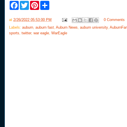
F
T
P
S
a
w
i
h
c
i
n
a
e
t
t
r
at
2/26/2022 05:53:00 PM
0 Comments
b
t
e
e
o
e
r
Labels:
auburn
,
auburn fast
,
Auburn News
,
auburn university
,
AuburnFa
o
r
e
sports
,
twitter
,
war eagle
,
WarEagle
k
s
t