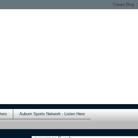
ters
Auburn Sports Network - Listen Here