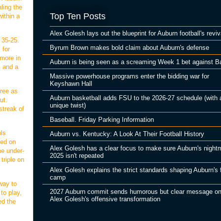
ling the
Top Ten Posts
ithin a
Alex Golesh lays out the blueprint for Auburn football's reviv
 35-25.
Byrum Brown makes bold claim about Auburn's defense
 for
 more in
Auburn is being seen as a screaming Week 1 bet against B
, and a
Massive powerhouse programs enter the bidding war for
Keyshawn Hall
hree as
Auburn basketball adds FSU to the 2026-27 schedule (with 
ut.
unique twist)
streak of
Baseball. Friday Parking Information
ols
Auburn vs. Kentucky: A Look At Their Football History
red on
Alex Golesh has a clear focus to make sure Auburn's night
he under-
2025 isn't repeated
triple on
Alex Golesh explains the strict standards shaping Auburn's f
camp
way to
2027 Auburn commit sends humorous but clear message o
to play,
Alex Golesh's offensive transformation
ed the