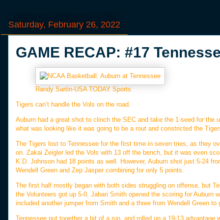
Saturday, February 26, 2022
GAME RECAP: #17 Tennessee
Randy Sartin-USA TODAY Sports
Tigers can’t handle the Vols on the road.
Auburn had a great shot to clinch the SEC and take the 1-seed for the
what was looking like it was going to be a rout and constricted the Tige
The Tigers lost to Tennessee for the first time in seven tries, as they o
on. Zakai Zeigler led the Vols with 13 off the bench, but it was even sc
K.D. Johnson had 18 points as well. However, Auburn shot just 5-24 fro
Wendell Green and Zep Jasper combining for only 5 points.
The first half mostly began with both sides struggling on offense, but Te
the Volunteers got up 5-0, Jabari Smith opened the scoring for Auburn wit
included another jumper from Smith and a three from Wendell Green to gi
Tennessee put together a bit of a run, and rolled up a 19-13 advantage wi