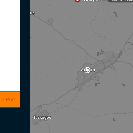
er Post