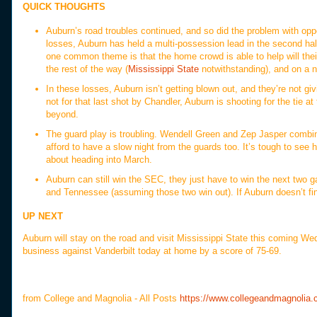
QUICK THOUGHTS
Auburn’s road troubles continued, and so did the problem with oppo
losses, Auburn has held a multi-possession lead in the second half
one common theme is that the home crowd is able to help will thei
the rest of the way (
Mississippi State
notwithstanding), and on a ne
In these losses, Auburn isn’t getting blown out, and they’re not giv
not for that last shot by Chandler, Auburn is shooting for the tie 
beyond.
The guard play is troubling. Wendell Green and Zep Jasper combi
afford to have a slow night from the guards too. It’s tough to see 
about heading into March.
Auburn can still win the SEC, they just have to win the next two ga
and Tennessee (assuming those two win out). If Auburn doesn’t fin
UP NEXT
Auburn will stay on the road and visit Mississippi State this coming We
business against Vanderbilt today at home by a score of 75-69.
from College and Magnolia - All Posts
https://www.collegeandmagnolia