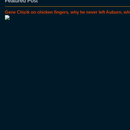
Featured Post
Gene Chizik on chicken fingers, why he never left Auburn, wh