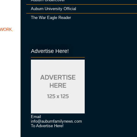
Auburn University Official
The War Eagle Reader
TWORK
,
Advertise Here!
Email
info@auburnfamilynews.com
To Advertise Here!