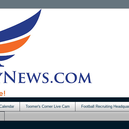
Calendar
Toomer's Corner Live Cam
Football Recruiting Headquar