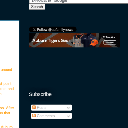
d around
at point
oints and
Subscribe
h
Posts
ss. After
un that
Comments
, Auburn