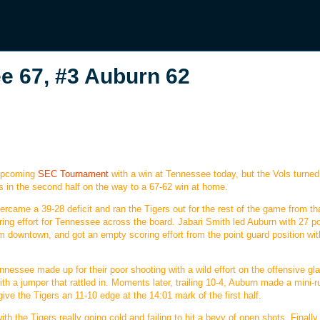
 67, #3 Auburn 62
 upcoming
SEC Tournament
with a win at Tennessee today, but the Vols turne
rs in the second half on the way to a 67-62 win at home.
vercame a 39-28 deficit and ran the Tigers out for the rest of the game from th
oring effort for Tennessee across the board. Jabari Smith led Auburn with 27 p
m downtown, and got an empty scoring effort from the point guard position wit
nnessee made up for their poor shooting with a wild effort on the offensive gla
h a jumper that rattled in. Moments later, trailing 10-4, Auburn made a mini-r
ve the Tigers an 11-10 edge at the 14:01 mark of the first half.
th the Tigers really going cold and failing to hit a bevy of open shots. Finally