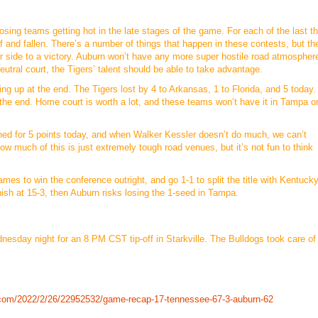
sing teams getting hot in the late stages of the game. For each of the last t
 and fallen. There’s a number of things that happen in these contests, but th
r side to a victory. Auburn won’t have any more super hostile road atmospher
utral court, the Tigers’ talent should be able to take advantage.
ing up at the end. The Tigers lost by 4 to Arkansas, 1 to Florida, and 5 today. 
at the end. Home court is worth a lot, and these teams won’t have it in Tampa o
ned for 5 points today, and when Walker Kessler doesn’t do much, we can’t
how much of this is just extremely tough road venues, but it’s not fun to think
mes to win the conference outright, and go 1-1 to split the title with Kentuck
ish at 15-3, then Auburn risks losing the 1-seed in Tampa.
dnesday night for an 8 PM CST tip-off in Starkville. The Bulldogs took care of
.com/2022/2/26/22952532/game-recap-17-tennessee-67-3-auburn-62