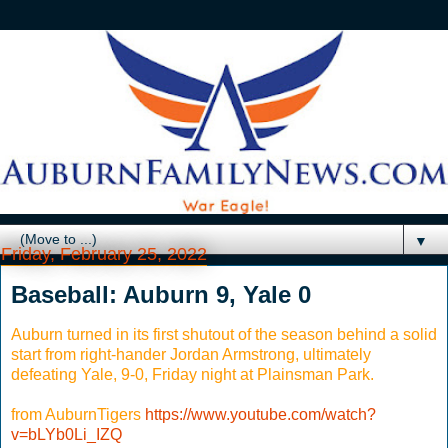
▼
Friday, February 25, 2022
Baseball: Auburn 9, Yale 0
Auburn turned in its first shutout of the season behind a solid
start from right-hander Jordan Armstrong, ultimately
defeating Yale, 9-0, Friday night at Plainsman Park.
from AuburnTigers
https://www.youtube.com/watch?
v=bLYb0Li_IZQ