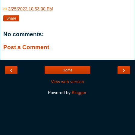
at
2/25/2022 10:53:00 PM
Share
No comments:
Post a Comment
‹
›
Home
View web version
Powered by
Blogger
.