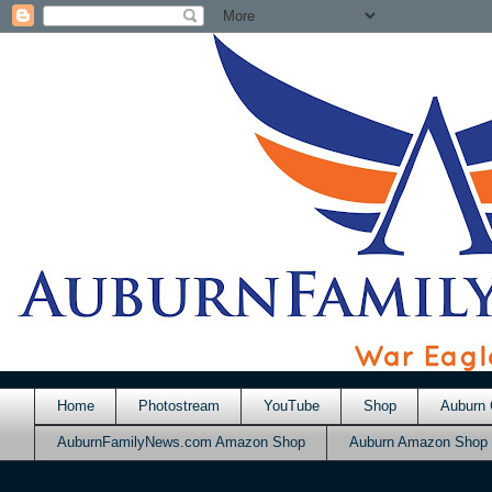
Home
Photostream
YouTube
Shop
Auburn 
AuburnFamilyNews.com Amazon Shop
Auburn Amazon Shop