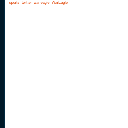
sports
,
twitter
,
war eagle
,
WarEagle
k
s
t