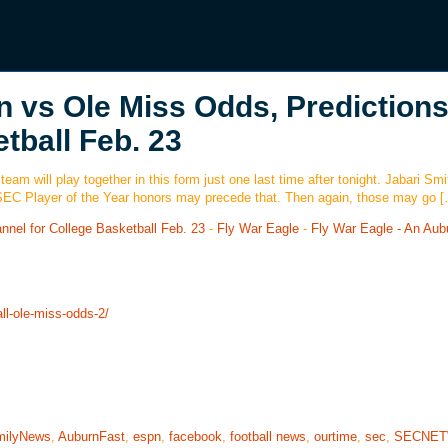
 vs Ole Miss Odds, Predictions
tball Feb. 23
 team will play together in this form just one last time after tonight. Jabari Smi
. SEC Player of the Year honors may precede that. Then again, those may go 
nel for College Basketball Feb. 23
-
Fly War Eagle
-
Fly War Eagle - An Aub
ll-ole-miss-odds-2/
milyNews
,
AuburnFast
,
espn
,
facebook
,
football news
,
ourtime
,
sec
,
SECNE