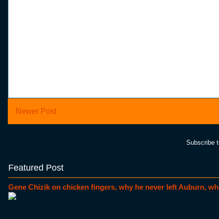
Newer Post
Subscribe 
Featured Post
Gene Chizik on chicken fingers, why he never left Auburn, wh