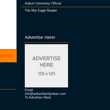
Auburn University Official
The War Eagle Reader
Advertise Here!
er Post
Email
info@auburnfamilynews.com
To Advertise Here!