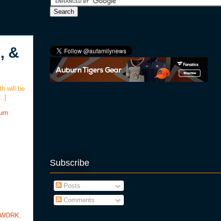
, &
th will be
[…]
urn
Subscribe
Posts
Comments
TWORK
,