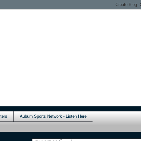
ters
Auburn Sports Network - Listen Here