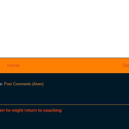
Home
Old
to:
Post Comments (Atom)
en he might return to coaching