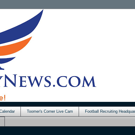
Calendar
Toomer's Corner Live Cam
Football Recruiting Headquar