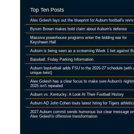
Top Ten Posts
Alex Golesh lays out the blueprint for Auburn football's reviv
Byrum Brown makes bold claim about Auburn's defense
Massive powerhouse programs enter the bidding war for
Keyshawn Hall
Auburn is being seen as a screaming Week 1 bet against B
Baseball. Friday Parking Information
Auburn basketball adds FSU to the 2026-27 schedule (with 
unique twist)
Alex Golesh has a clear focus to make sure Auburn's night
2025 isn't repeated
Auburn vs. Kentucky: A Look At Their Football History
Auburn AD John Cohen touts latest hiring for Tigers athletic
2027 Auburn commit sends humorous but clear message o
Alex Golesh's offensive transformation