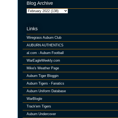
Blog Archive
Links
Wiregrass Auburn Club
AUBURN AUTHENTICS
al.com - Auburn Football
WarEagleWeekly.com
Mike's Weather Page
Auburn Tiger Bloggin
Auburn Tigers - Fanatics
Auburn Uniform Database
WarBlogle
Track'em Tigers
Auburn Undercover