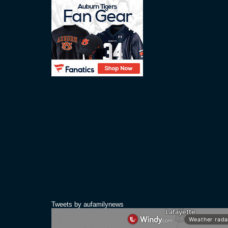
Tweets by aufamilynews