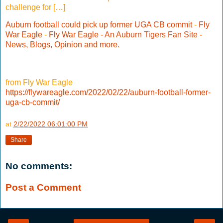
challenge for […]
Auburn football could pick up former UGA CB commit
-
Fly
War Eagle
-
Fly War Eagle - An Auburn Tigers Fan Site -
News, Blogs, Opinion and more.
from Fly War Eagle
https://flywareagle.com/2022/02/22/auburn-football-former-
uga-cb-commit/
at
2/22/2022 06:01:00 PM
Share
No comments:
Post a Comment