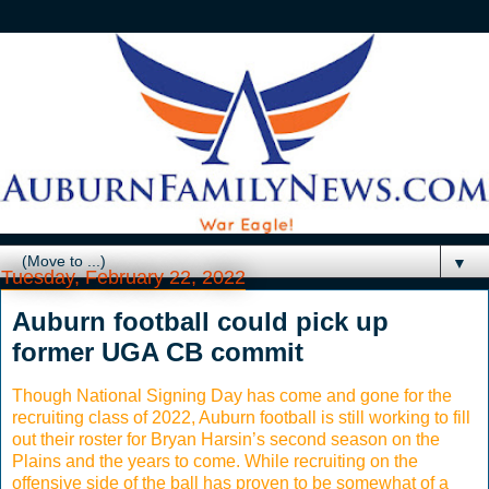
▼
Tuesday, February 22, 2022
Auburn football could pick up
former UGA CB commit
Though National Signing Day has come and gone for the
recruiting class of 2022, Auburn football is still working to fill
out their roster for Bryan Harsin’s second season on the
Plains and the years to come. While recruiting on the
offensive side of the ball has proven to be somewhat of a