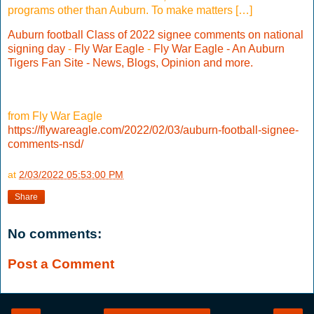
programs other than Auburn. To make matters […]
Auburn football Class of 2022 signee comments on national
signing day
-
Fly War Eagle
-
Fly War Eagle - An Auburn
Tigers Fan Site - News, Blogs, Opinion and more.
from Fly War Eagle
https://flywareagle.com/2022/02/03/auburn-football-signee-
comments-nsd/
at
2/03/2022 05:53:00 PM
Share
No comments:
Post a Comment