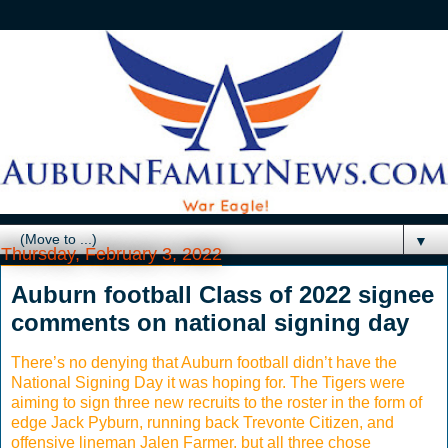
▼
Thursday, February 3, 2022
Auburn football Class of 2022 signee
comments on national signing day
There’s no denying that Auburn football didn’t have the
National Signing Day it was hoping for. The Tigers were
aiming to sign three new recruits to the roster in the form of
edge Jack Pyburn, running back Trevonte Citizen, and
offensive lineman Jalen Farmer, but all three chose