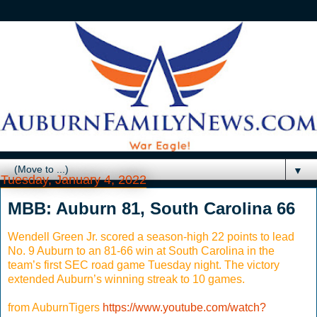
▼
Tuesday, January 4, 2022
MBB: Auburn 81, South Carolina 66
Wendell Green Jr. scored a season-high 22 points to lead
No. 9 Auburn to an 81-66 win at South Carolina in the
team’s first SEC road game Tuesday night. The victory
extended Auburn’s winning streak to 10 games.
from AuburnTigers
https://www.youtube.com/watch?