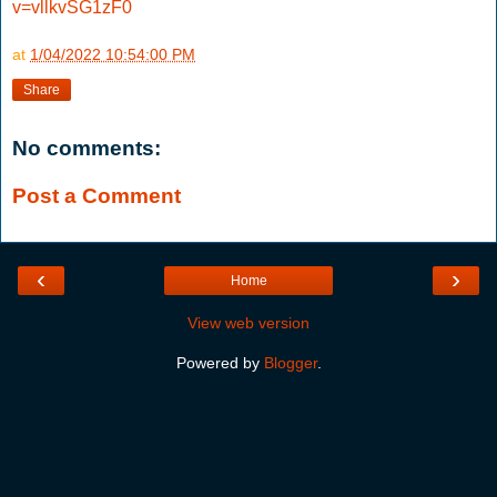
v=vllkvSG1zF0
at
1/04/2022 10:54:00 PM
Share
No comments:
Post a Comment
‹
›
Home
View web version
Powered by
Blogger
.