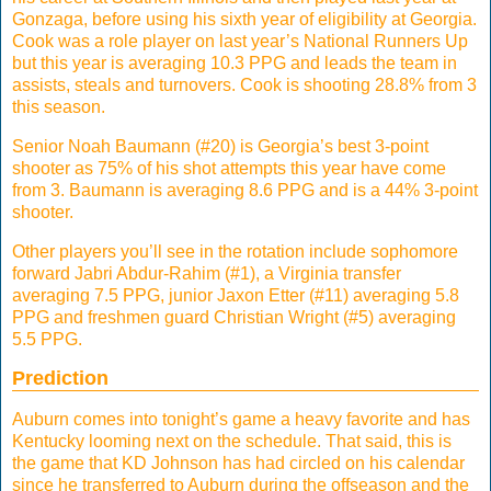
Gonzaga, before using his sixth year of eligibility at Georgia.
Cook was a role player on last year’s National Runners Up
but this year is averaging 10.3 PPG and leads the team in
assists, steals and turnovers. Cook is shooting 28.8% from 3
this season.
Senior Noah Baumann (#20) is Georgia’s best 3-point
shooter as 75% of his shot attempts this year have come
from 3. Baumann is averaging 8.6 PPG and is a 44% 3-point
shooter.
Other players you’ll see in the rotation include sophomore
forward Jabri Abdur-Rahim (#1), a Virginia transfer
averaging 7.5 PPG, junior Jaxon Etter (#11) averaging 5.8
PPG and freshmen guard Christian Wright (#5) averaging
5.5 PPG.
Prediction
Auburn comes into tonight’s game a heavy favorite and has
Kentucky looming next on the schedule. That said, this is
the game that KD Johnson has had circled on his calendar
since he transferred to Auburn during the offseason and the