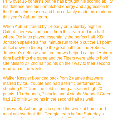
PPG over 16 contests but he has brought his scoring ability,
his defense and his unmatched energy and aggression to
the Plains this season and has certainly made his mark on
this year’s Auburn team.
When Auburn trailed by 14 early on Saturday night in
Oxford, there was no panic from this team and in a half
where Ole Miss played essentially the perfect half, KD
Johnson sparked a final minute run to help cut the 14 point
deficit down to 6 despite the great half from the Rebels.
Johnson’s defense and free throws helped catapult Auburn
right back into the game and the Tigers were able to hold
Ole Miss to 27 2nd half points on their way to their second
road win of the week.
Walker Kessler bounced back from 2 games that were
marred by foul trouble and had a terrific performance,
shooting 9-11 from the field, scoring a season high 20
points, 10 rebounds, 7 blocks and 4 steals. Wendell Green
had 12 of his 14 points in the second half as well.
This week, Auburn gets to spend the week at home and
must not overlook this Georgia team before Saturday’s