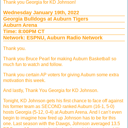
Thank you Georgia for KD Johnson!
Wednesday January 19th, 2022
Georgia Bulldogs at Auburn Tigers
Auburn Arena
Time: 8:00PM CT
Network: ESPNU, Auburn Radio Network
Thank you.
Thank you Bruce Pearl for making Auburn Basketball so
much fun to watch and follow.
Thank you certain AP voters for giving Auburn some extra
motivation this week.
And lastly, Thank You Georgia for KD Johnson.
Tonight, KD Johnson gets his first chance to face off against
his former team as SECOND ranked Auburn (16-1, 5-0)
hosts Georgia (5-12, 0-4) at Auburn Arena. And I can’t even
begin to imagine how fired up Johnson has to be for this
one. Last season with the Dawgs, Johnson averaged 13.5