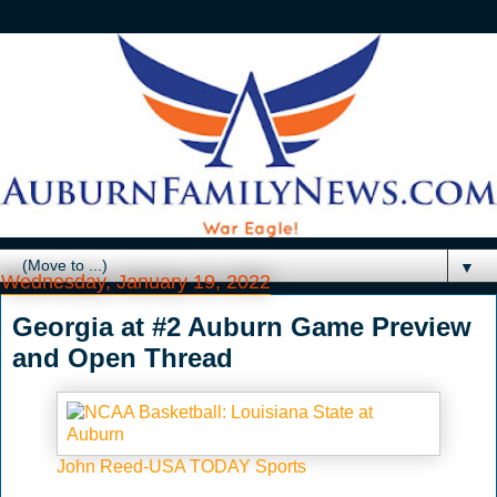
▼
Wednesday, January 19, 2022
Georgia at #2 Auburn Game Preview
and Open Thread
John Reed-USA TODAY Sports