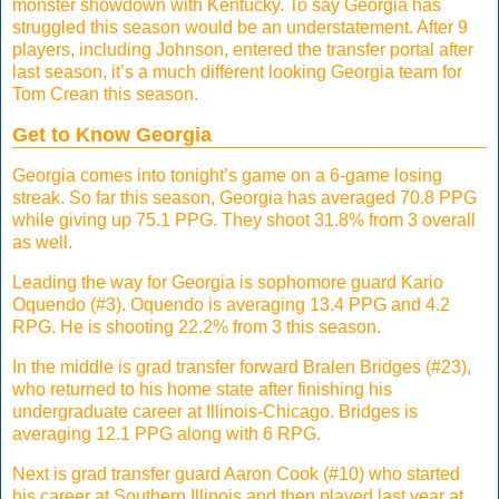
monster showdown with Kentucky. To say Georgia has
struggled this season would be an understatement. After 9
players, including Johnson, entered the transfer portal after
last season, it’s a much different looking Georgia team for
Tom Crean this season.
Get to Know Georgia
Georgia comes into tonight’s game on a 6-game losing
streak. So far this season, Georgia has averaged 70.8 PPG
while giving up 75.1 PPG. They shoot 31.8% from 3 overall
as well.
Leading the way for Georgia is sophomore guard Kario
Oquendo (#3). Oquendo is averaging 13.4 PPG and 4.2
RPG. He is shooting 22.2% from 3 this season.
In the middle is grad transfer forward Bralen Bridges (#23),
who returned to his home state after finishing his
undergraduate career at Illinois-Chicago. Bridges is
averaging 12.1 PPG along with 6 RPG.
Next is grad transfer guard Aaron Cook (#10) who started
his career at Southern Illinois and then played last year at