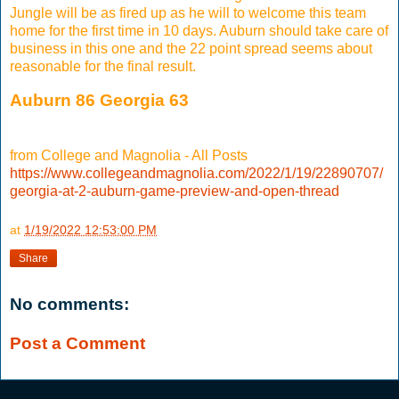
Jungle will be as fired up as he will to welcome this team
home for the first time in 10 days. Auburn should take care of
business in this one and the 22 point spread seems about
reasonable for the final result.
Auburn 86 Georgia 63
from College and Magnolia - All Posts
https://www.collegeandmagnolia.com/2022/1/19/22890707/
georgia-at-2-auburn-game-preview-and-open-thread
at
1/19/2022 12:53:00 PM
Share
No comments:
Post a Comment