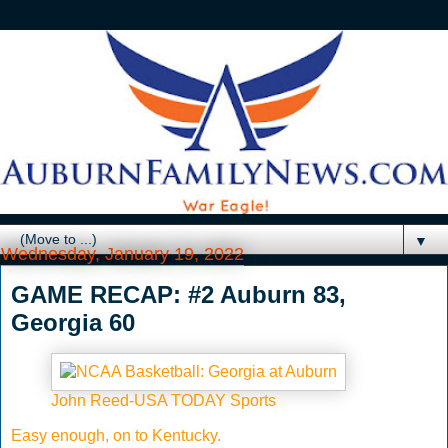
▼
Wednesday, January 19, 2022
GAME RECAP: #2 Auburn 83,
Georgia 60
John Reed-USA TODAY Sports
Easy enough, on to Kentucky.