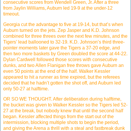
consecutive scores from Wendell Green, Jr. After a three
from Jaylin Williams, Auburn led 19-9 at the under-12
timeout.
Georgia cut the advantage to five at 19-14, but that’s when
Auburn turned on the jets. Zep Jasper and K.D. Johnson
combined for three threes over the next few minutes, and the
Tigers’ lead ballooned to 32-19. K.D. Johnson’s third three-
pointer moments later gave the Tigers a 37-20 edge, and
then two more baskets by Green doubled the score at 44-22.
Dylan Cardwell followed those scores with consecutive
dunks, and two Allen Flanigan free throws gave Auburn an
even 50 points at the end of the half. Walker Kessler
appeared to hit a runner as time expired, but the referees
decided that he hadn’t gotten the shot off, and Auburn led
only 50-27 at halftime.
OR SO WE THOUGHT. After deliberation during halftime,
the bucket was given to Walker Kessler so the Tigers led 52-
27 at the break, but nobody knew that until the second half
began. Kessler affected things from the start out of the
intermission, blocking multiple shots to begin the period,
and giving the Arena a thrill with a steal and fastbreak dunk