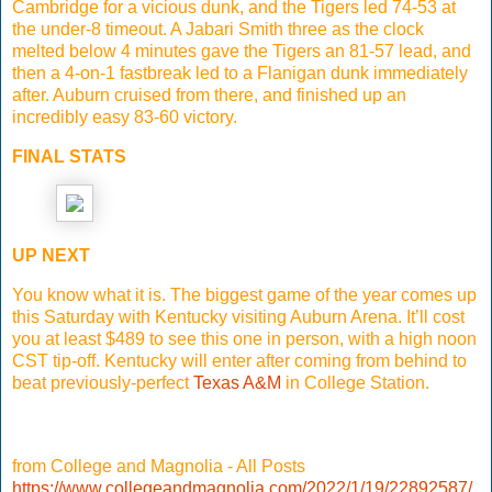
Cambridge for a vicious dunk, and the Tigers led 74-53 at
the under-8 timeout. A Jabari Smith three as the clock
melted below 4 minutes gave the Tigers an 81-57 lead, and
then a 4-on-1 fastbreak led to a Flanigan dunk immediately
after. Auburn cruised from there, and finished up an
incredibly easy 83-60 victory.
FINAL STATS
UP NEXT
You know what it is. The biggest game of the year comes up
this Saturday with Kentucky visiting Auburn Arena. It’ll cost
you at least $489 to see this one in person, with a high noon
CST tip-off. Kentucky will enter after coming from behind to
beat previously-perfect
Texas A&M
in College Station.
from College and Magnolia - All Posts
https://www.collegeandmagnolia.com/2022/1/19/22892587/