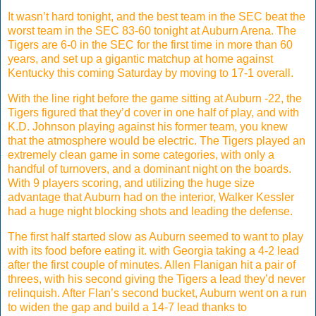
It wasn’t hard tonight, and the best team in the SEC beat the
worst team in the SEC 83-60 tonight at Auburn Arena. The
Tigers are 6-0 in the SEC for the first time in more than 60
years, and set up a gigantic matchup at home against
Kentucky this coming Saturday by moving to 17-1 overall.
With the line right before the game sitting at Auburn -22, the
Tigers figured that they’d cover in one half of play, and with
K.D. Johnson playing against his former team, you knew
that the atmosphere would be electric. The Tigers played an
extremely clean game in some categories, with only a
handful of turnovers, and a dominant night on the boards.
With 9 players scoring, and utilizing the huge size
advantage that Auburn had on the interior, Walker Kessler
had a huge night blocking shots and leading the defense.
The first half started slow as Auburn seemed to want to play
with its food before eating it. with Georgia taking a 4-2 lead
after the first couple of minutes. Allen Flanigan hit a pair of
threes, with his second giving the Tigers a lead they’d never
relinquish. After Flan’s second bucket, Auburn went on a run
to widen the gap and build a 14-7 lead thanks to