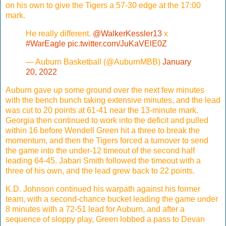
on his own to give the Tigers a 57-30 edge at the 17:00
mark.
He really different.
@WalkerKessler13
x
#WarEagle
pic.twitter.com/JuKaVElE0Z
— Auburn Basketball (@AuburnMBB)
January
20, 2022
Auburn gave up some ground over the next few minutes
with the bench bunch taking extensive minutes, and the lead
was cut to 20 points at 61-41 near the 13-minute mark.
Georgia then continued to work into the deficit and pulled
within 16 before Wendell Green hit a three to break the
momentum, and then the Tigers forced a turnover to send
the game into the under-12 timeout of the second half
leading 64-45. Jabari Smith followed the timeout with a
three of his own, and the lead grew back to 22 points.
K.D. Johnson continued his warpath against his former
team, with a second-chance bucket leading the game under
8 minutes with a 72-51 lead for Auburn, and after a
sequence of sloppy play, Green lobbed a pass to Devan