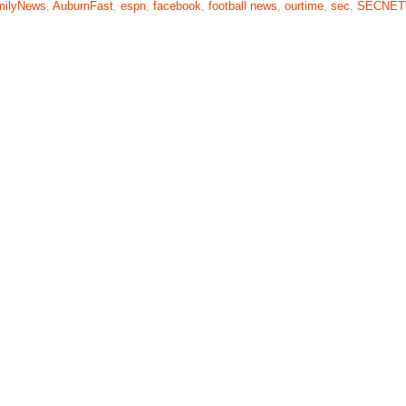
milyNews
,
AuburnFast
,
espn
,
facebook
,
football news
,
ourtime
,
sec
,
SECNE