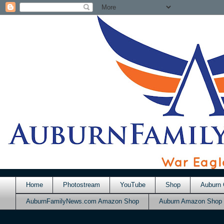
Home
Photostream
YouTube
Shop
Auburn 
AuburnFamilyNews.com Amazon Shop
Auburn Amazon Shop