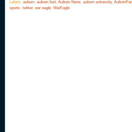
o
e
r
Labels:
auburn
,
auburn fast
,
Auburn News
,
auburn university
,
AuburnFa
o
r
e
sports
,
twitter
,
war eagle
,
WarEagle
k
s
t