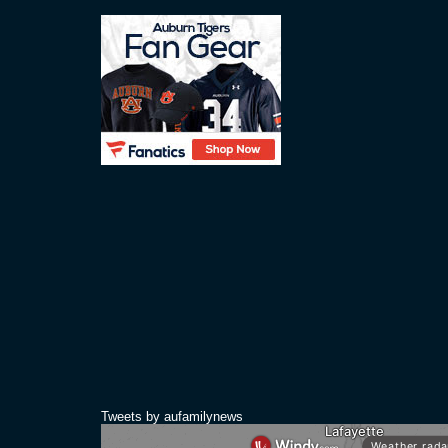
Tweets by aufamilynews