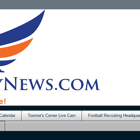
Calendar
Toomer's Corner Live Cam
Football Recruiting Headquar