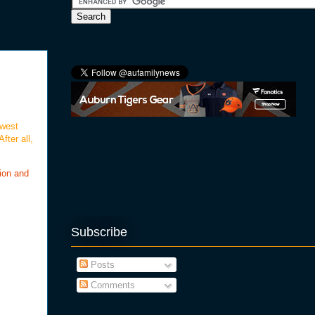
 west
fter all,
ion and
Subscribe
Posts
Comments