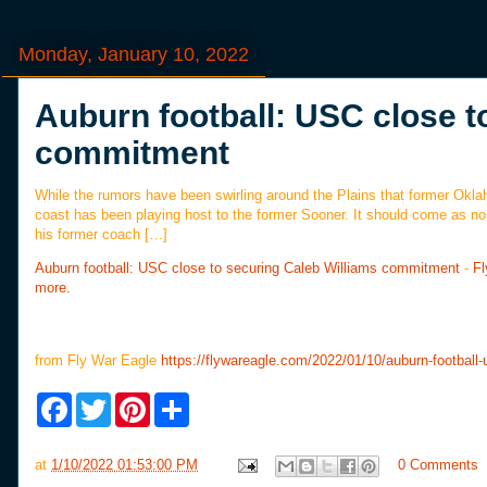
Monday, January 10, 2022
Auburn football: USC close t
commitment
While the rumors have been swirling around the Plains that former Oklah
coast has been playing host to the former Sooner. It should come as no su
his former coach […]
Auburn football: USC close to securing Caleb Williams commitment
-
Fl
more.
from Fly War Eagle
https://flywareagle.com/2022/01/10/auburn-football-
F
T
P
S
a
w
i
h
c
i
n
a
e
t
t
r
at
1/10/2022 01:53:00 PM
0 Comments
b
t
e
e