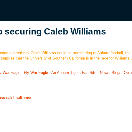
o securing Caleb Williams
oma quarterback Caleb Williams could be transferring to Auburn football, the
rprise that the University of Southern California is in the race for Williams. A
y War Eagle
-
Fly War Eagle - An Auburn Tigers Fan Site - News, Blogs, Opin
usc-caleb-williams/