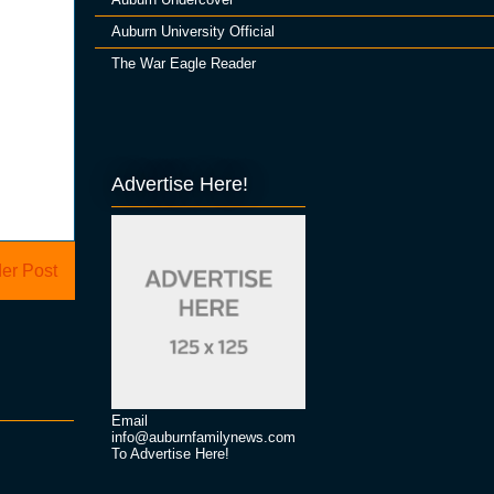
Auburn University Official
The War Eagle Reader
Advertise Here!
er Post
Email
info@auburnfamilynews.com
To Advertise Here!