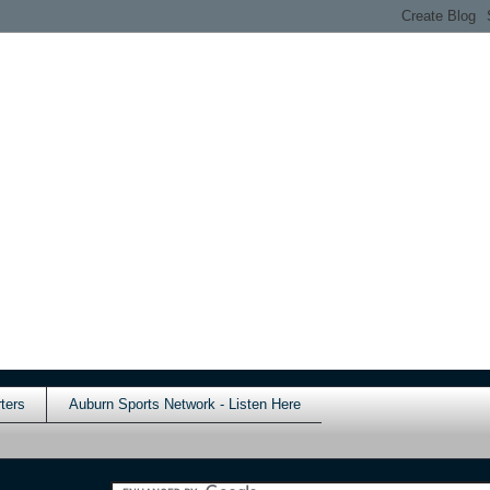
ters
Auburn Sports Network - Listen Here