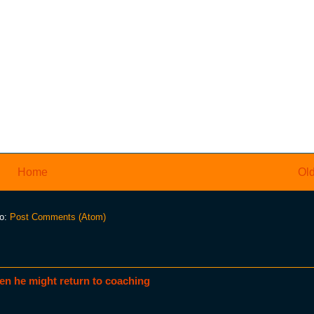
Home
Old
to:
Post Comments (Atom)
en he might return to coaching