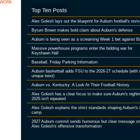
TWORK
,
Top Ten Posts
Alex Golesh lays out the blueprint for Auburn football's reviv
Byrum Brown makes bold claim about Auburn's defense
Auburn is being seen as a screaming Week 1 bet against B
Massive powerhouse programs enter the bidding war for
Keyshawn Hall
Baseball. Friday Parking Information
Auburn basketball adds FSU to the 2026-27 schedule (with 
unique twist)
Auburn vs. Kentucky: A Look At Their Football History
Alex Golesh has a clear focus to make sure Auburn's night
2025 isn't repeated
Alex Golesh explains the strict standards shaping Auburn's f
camp
2027 Auburn commit sends humorous but clear message o
Alex Golesh's offensive transformation