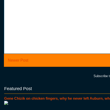
Newer Post
Subscribe 
Featured Post
Gene Chizik on chicken fingers, why he never left Auburn, wh