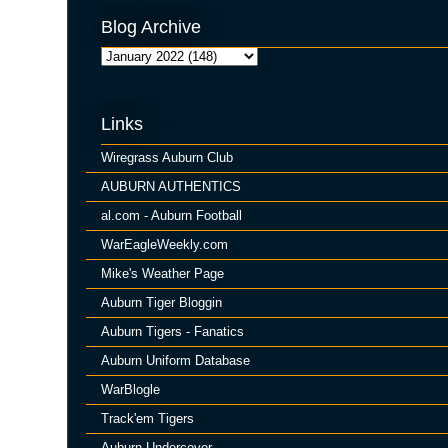
Blog Archive
Links
Wiregrass Auburn Club
AUBURN AUTHENTICS
al.com - Auburn Football
WarEagleWeekly.com
Mike's Weather Page
Auburn Tiger Bloggin
Auburn Tigers - Fanatics
Auburn Uniform Database
WarBlogle
Track'em Tigers
Auburn Undercover