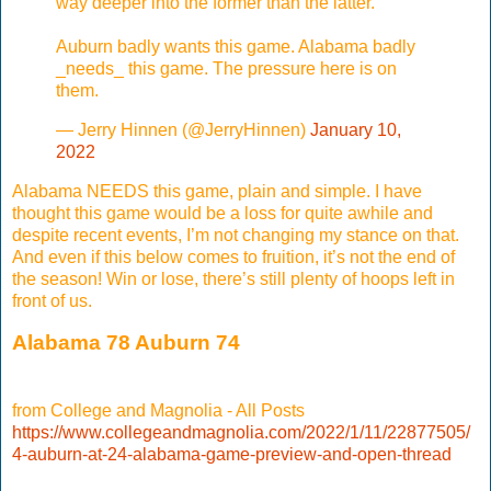
way deeper into the former than the latter.
Auburn badly wants this game. Alabama badly
_needs_ this game. The pressure here is on
them.
— Jerry Hinnen (@JerryHinnen)
January 10,
2022
Alabama NEEDS this game, plain and simple. I have
thought this game would be a loss for quite awhile and
despite recent events, I’m not changing my stance on that.
And even if this below comes to fruition, it’s not the end of
the season! Win or lose, there’s still plenty of hoops left in
front of us.
Alabama 78 Auburn 74
from College and Magnolia - All Posts
https://www.collegeandmagnolia.com/2022/1/11/22877505/
4-auburn-at-24-alabama-game-preview-and-open-thread