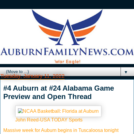
▼
Tuesday, January 11, 2022
#4 Auburn at #24 Alabama Game
Preview and Open Thread
John Reed-USA TODAY Sports
Massive week for Auburn begins in Tuscaloosa tonight