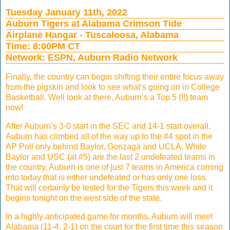
Tuesday January 11th, 2022
Auburn Tigers at Alabama Crimson Tide
Airplane Hangar - Tuscaloosa, Alabama
Time: 8:00PM CT
Network: ESPN, Auburn Radio Network
Finally, the country can begin shifting their entire focus away
from the pigskin and look to see what’s going on in College
Basketball. Well look at there, Auburn’s a Top 5 (!!) team
now!
After Auburn’s 3-0 start in the SEC and 14-1 start overall,
Auburn has climbed all of the way up to the #4 spot in the
AP Poll only behind Baylor, Gonzaga and UCLA. While
Baylor and USC (at #5) are the last 2 undefeated teams in
the country, Auburn is one of just 7 teams in America coming
into today that is either undefeated or has only one loss.
That will certainly be tested for the Tigers this week and it
begins tonight on the west side of the state.
In a highly anticipated game for months, Auburn will meet
Alabama (11-4, 2-1) on the court for the first time this season