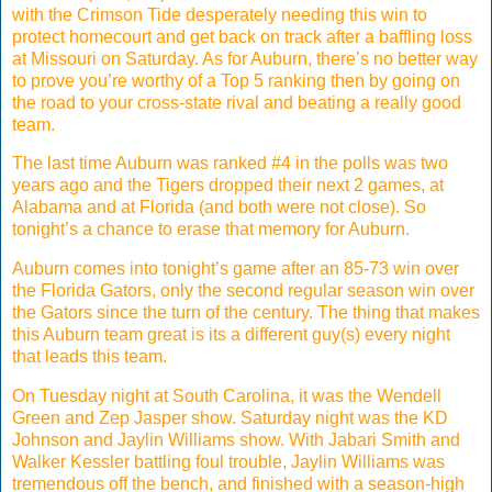
with the Crimson Tide desperately needing this win to
protect homecourt and get back on track after a baffling loss
at Missouri on Saturday. As for Auburn, there’s no better way
to prove you’re worthy of a Top 5 ranking then by going on
the road to your cross-state rival and beating a really good
team.
The last time Auburn was ranked #4 in the polls was two
years ago and the Tigers dropped their next 2 games, at
Alabama and at Florida (and both were not close). So
tonight’s a chance to erase that memory for Auburn.
Auburn comes into tonight’s game after an 85-73 win over
the Florida Gators, only the second regular season win over
the Gators since the turn of the century. The thing that makes
this Auburn team great is its a different guy(s) every night
that leads this team.
On Tuesday night at South Carolina, it was the Wendell
Green and Zep Jasper show. Saturday night was the KD
Johnson and Jaylin Williams show. With Jabari Smith and
Walker Kessler battling foul trouble, Jaylin Williams was
tremendous off the bench, and finished with a season-high