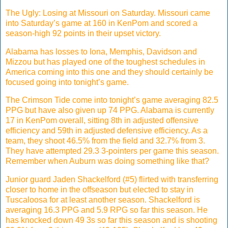
The Ugly: Losing at Missouri on Saturday. Missouri came
into Saturday’s game at 160 in KenPom and scored a
season-high 92 points in their upset victory.
Alabama has losses to Iona, Memphis, Davidson and
Mizzou but has played one of the toughest schedules in
America coming into this one and they should certainly be
focused going into tonight’s game.
The Crimson Tide come into tonight’s game averaging 82.5
PPG but have also given up 74 PPG. Alabama is currently
17 in KenPom overall, sitting 8th in adjusted offensive
efficiency and 59th in adjusted defensive efficiency. As a
team, they shoot 46.5% from the field and 32.7% from 3.
They have attempted 29.3 3-pointers per game this season.
Remember when Auburn was doing something like that?
Junior guard Jaden Shackelford (#5) flirted with transferring
closer to home in the offseason but elected to stay in
Tuscaloosa for at least another season. Shackelford is
averaging 16.3 PPG and 5.9 RPG so far this season. He
has knocked down 49 3s so far this season and is shooting