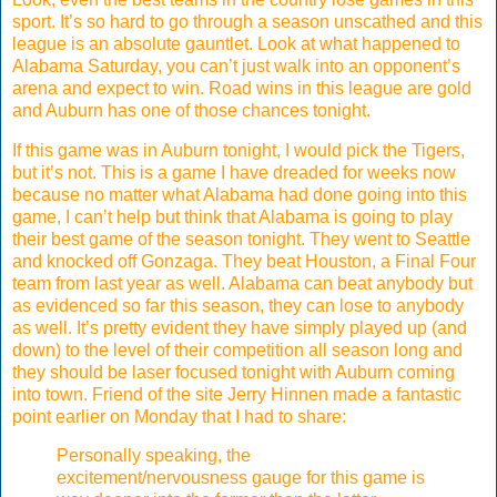
sport. It’s so hard to go through a season unscathed and this
league is an absolute gauntlet. Look at what happened to
Alabama Saturday, you can’t just walk into an opponent’s
arena and expect to win. Road wins in this league are gold
and Auburn has one of those chances tonight.
If this game was in Auburn tonight, I would pick the Tigers,
but it’s not. This is a game I have dreaded for weeks now
because no matter what Alabama had done going into this
game, I can’t help but think that Alabama is going to play
their best game of the season tonight. They went to Seattle
and knocked off Gonzaga. They beat Houston, a Final Four
team from last year as well. Alabama can beat anybody but
as evidenced so far this season, they can lose to anybody
as well. It’s pretty evident they have simply played up (and
down) to the level of their competition all season long and
they should be laser focused tonight with Auburn coming
into town. Friend of the site Jerry Hinnen made a fantastic
point earlier on Monday that I had to share:
Personally speaking, the
excitement/nervousness gauge for this game is