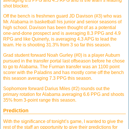
averaging 6.8 PPG and 4.5 RPG and is the team’s leading
shot blocker.
Off the bench is freshmen guard JD Davison (#3) who was
Mr. Alabama in basketball his junior and senior seasons of
high school. Davison has been thought of as a potential
one-and-done prospect and is averaging 8.3 PPG and 4.9
RPG and like Quinerly, is averaging 4.3 APG to lead the
team. He is shooting 31.3% from 3 so far this season.
Grad student forward Noah Gurley (#0) is a player Auburn
pursued in the transfer portal last offseason before he chose
to go to Alabama. The Furman transfer was an 1100 point
scorer with the Paladins and has mostly come off the bench
this season averaging 7.3 PPG this season.
Sophomore forward Darius Miles (#2) rounds out the
primary rotation for Alabama averaging 6.6 PPG and shoots
35% from 3-point range this season.
Prediction
With the significance of tonight’s game, I wanted to give the
rest of the staff an opportunity to give their predictions for