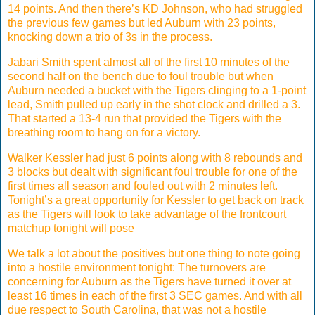
14 points. And then there’s KD Johnson, who had struggled
the previous few games but led Auburn with 23 points,
knocking down a trio of 3s in the process.
Jabari Smith spent almost all of the first 10 minutes of the
second half on the bench due to foul trouble but when
Auburn needed a bucket with the Tigers clinging to a 1-point
lead, Smith pulled up early in the shot clock and drilled a 3.
That started a 13-4 run that provided the Tigers with the
breathing room to hang on for a victory.
Walker Kessler had just 6 points along with 8 rebounds and
3 blocks but dealt with significant foul trouble for one of the
first times all season and fouled out with 2 minutes left.
Tonight’s a great opportunity for Kessler to get back on track
as the Tigers will look to take advantage of the frontcourt
matchup tonight will pose
We talk a lot about the positives but one thing to note going
into a hostile environment tonight: The turnovers are
concerning for Auburn as the Tigers have turned it over at
least 16 times in each of the first 3 SEC games. And with all
due respect to South Carolina, that was not a hostile