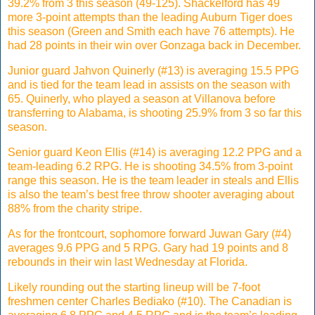
39.2% from 3 this season (49-125). Shackelford has 49
more 3-point attempts than the leading Auburn Tiger does
this season (Green and Smith each have 76 attempts). He
had 28 points in their win over Gonzaga back in December.
Junior guard Jahvon Quinerly (#13) is averaging 15.5 PPG
and is tied for the team lead in assists on the season with
65. Quinerly, who played a season at Villanova before
transferring to Alabama, is shooting 25.9% from 3 so far this
season.
Senior guard Keon Ellis (#14) is averaging 12.2 PPG and a
team-leading 6.2 RPG. He is shooting 34.5% from 3-point
range this season. He is the team leader in steals and Ellis
is also the team’s best free throw shooter averaging about
88% from the charity stripe.
As for the frontcourt, sophomore forward Juwan Gary (#4)
averages 9.6 PPG and 5 RPG. Gary had 19 points and 8
rebounds in their win last Wednesday at Florida.
Likely rounding out the starting lineup will be 7-foot
freshmen center Charles Bediako (#10). The Canadian is