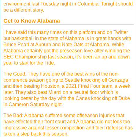
environment last Tuesday night in Columbia. Tonight should
be a different story.
Get to Know Alabama
I have said this many times on this platform and on Twitter
but basketball in the state of Alabama is in great hands with
Bruce Pearl at Auburn and Nate Oats at Alabama. While
Alabama certainly got the preseason love after winning the
SEC Championship last season, it’s been an up and down
year to start for the Tide.
The Good: They have one of the best wins of the non-
conference season going to Seattle knocking off Gonzaga
and then beating Houston, a 2021 Final Four team, a week
later. They also beat Miami on a neutral floor which is
looking better by the day with the Canes knocking off Duke
in Cameron Saturday night.
The Bad: Alabama suffered some offseason injuries that
have effected their front court and Alabama did not look too
impressive against lesser competition and their defense has
taken a step back this season.