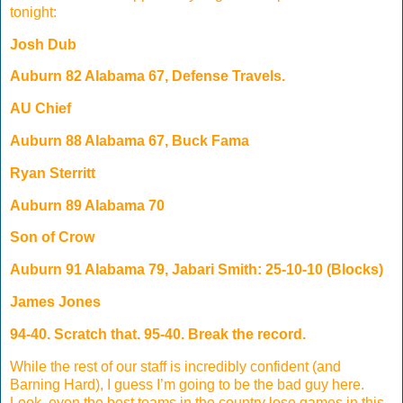
tonight:
Josh Dub
Auburn 82 Alabama 67, Defense Travels.
AU Chief
Auburn 88 Alabama 67, Buck Fama
Ryan Sterritt
Auburn 89 Alabama 70
Son of Crow
Auburn 91 Alabama 79, Jabari Smith: 25-10-10 (Blocks)
James Jones
94-40. Scratch that. 95-40. Break the record.
While the rest of our staff is incredibly confident (and
Barning Hard), I guess I’m going to be the bad guy here.
Look, even the best teams in the country lose games in this