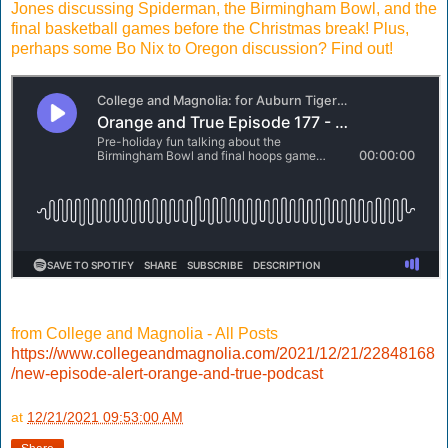
Jones discussing Spiderman, the Birmingham Bowl, and the
final basketball games before the Christmas break! Plus,
perhaps some Bo Nix to Oregon discussion? Find out!
from College and Magnolia - All Posts
https://www.collegeandmagnolia.com/2021/12/21/22848168
/new-episode-alert-orange-and-true-podcast
at
12/21/2021 09:53:00 AM