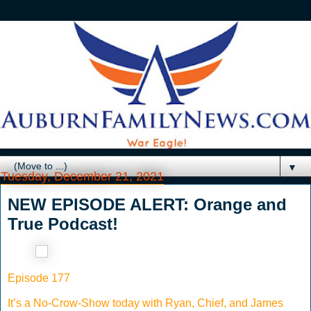
▼
Tuesday, December 21, 2021
NEW EPISODE ALERT: Orange and
True Podcast!
Episode 177
It’s a No-Crow-Show today with Ryan, Chief, and James