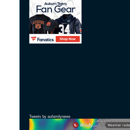
Tweets by aufamilynews