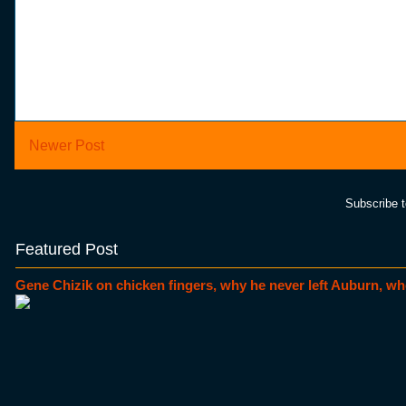
Newer Post
Subscribe 
Featured Post
Gene Chizik on chicken fingers, why he never left Auburn, wh