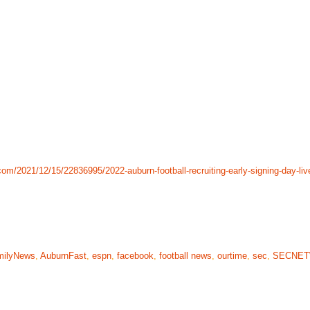
om/2021/12/15/22836995/2022-auburn-football-recruiting-early-signing-day-liv
milyNews
,
AuburnFast
,
espn
,
facebook
,
football news
,
ourtime
,
sec
,
SECNE