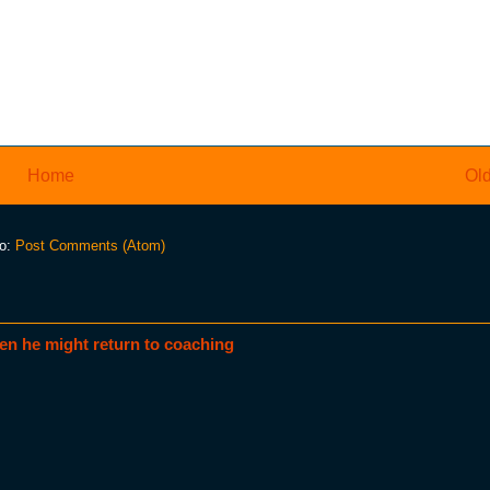
Home
Old
to:
Post Comments (Atom)
en he might return to coaching