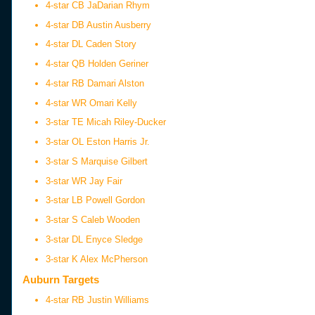
4-star CB JaDarian Rhym
4-star DB Austin Ausberry
4-star DL Caden Story
4-star QB Holden Geriner
4-star RB Damari Alston
4-star WR Omari Kelly
3-star TE Micah Riley-Ducker
3-star OL Eston Harris Jr.
3-star S Marquise Gilbert
3-star WR Jay Fair
3-star LB Powell Gordon
3-star S Caleb Wooden
3-star DL Enyce Sledge
3-star K Alex McPherson
Auburn Targets
4-star RB Justin Williams