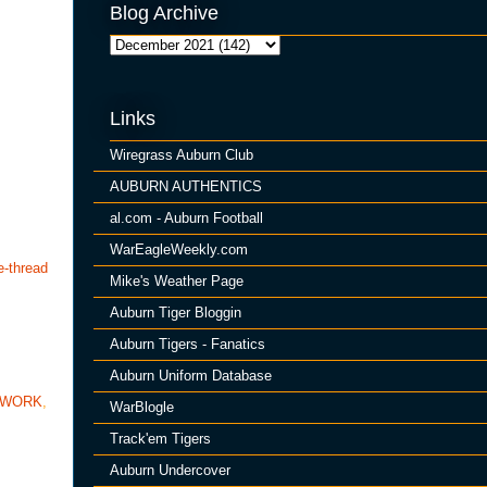
Blog Archive
Links
Wiregrass Auburn Club
AUBURN AUTHENTICS
al.com - Auburn Football
WarEagleWeekly.com
e-thread
Mike's Weather Page
Auburn Tiger Bloggin
Auburn Tigers - Fanatics
Auburn Uniform Database
TWORK
,
WarBlogle
Track'em Tigers
Auburn Undercover