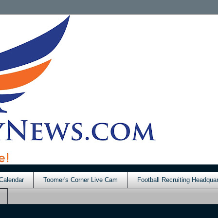
Calendar
Toomer's Corner Live Cam
Football Recruiting Headquar