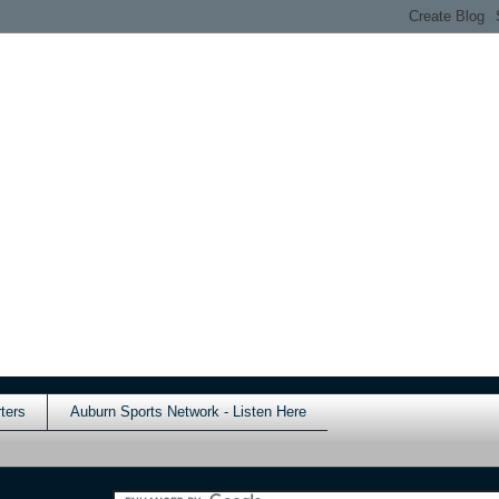
ters
Auburn Sports Network - Listen Here