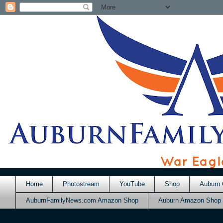
Home
Photostream
YouTube
Shop
Auburn 
AuburnFamilyNews.com Amazon Shop
Auburn Amazon Shop