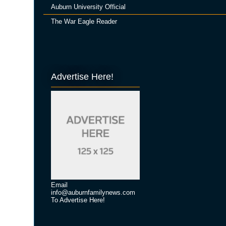
Auburn University Official
The War Eagle Reader
Advertise Here!
Email
info@auburnfamilynews.com
To Advertise Here!