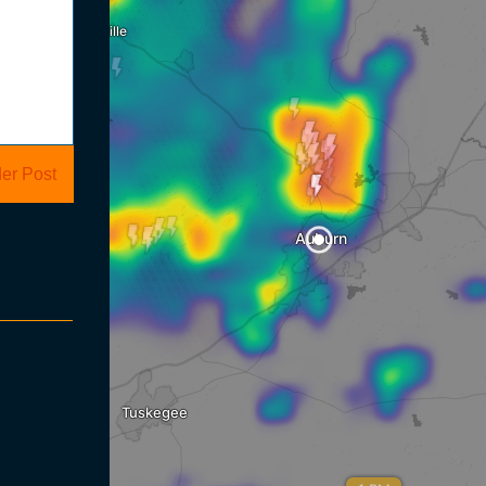
er Post