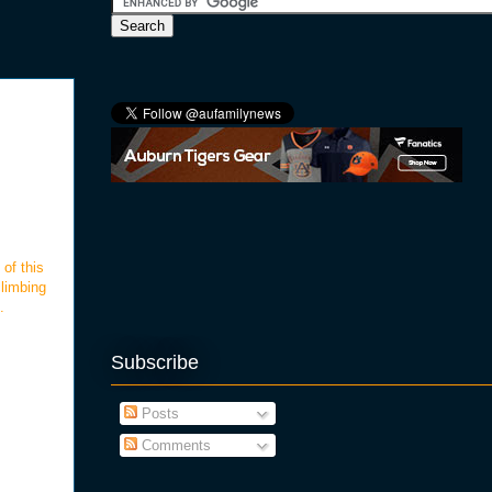
 of this
climbing
.
Subscribe
Posts
Comments