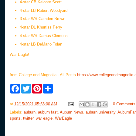
4-star CB Keionte Scott
4-star LB Robert Woodyard
3-star WR Camden Brown
4-star DL Khurtiss Perry
4-star WR Darrius Clemons
4-star LB DeMario Tolan
War Eagle!
from College and Magnolia - All Posts
https://www.collegeandmagnolia.c
F
T
P
S
a
w
i
h
c
i
n
a
e
t
t
r
at
12/15/2021 05:53:00 AM
0 Comments
b
t
e
e
o
e
r
Labels:
auburn
,
auburn fast
,
Auburn News
,
auburn university
,
AuburnFa
o
r
e
sports
,
twitter
,
war eagle
,
WarEagle
k
s
t