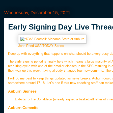
Wednesday, December 15, 2021
Early Signing Day Live Threa
John Reed-USA TODAY Sports
Keep up with everything that happens on what should be a very busy da
The early signing period is finally here which means a large majority of 
recruiting cycle with one of the smaller classes in the SEC resulting in 
their way up this week having already snagged four new commits. There 
I will do my best to keep things updated as news breaks. Auburn could 
somewhere around 17-18. Let’s see if this new coaching staff can ma
Auburn Signees
4-star S Tre Donaldson (already signed a basketball letter of inte
Auburn Commits