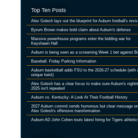
Top Ten Posts
Alex Golesh lays out the blueprint for Auburn football's reviv
Byrum Brown makes bold claim about Auburn's defense
Massive powerhouse programs enter the bidding war for
Keyshawn Hall
Auburn is being seen as a screaming Week 1 bet against B
Baseball. Friday Parking Information
Auburn basketball adds FSU to the 2026-27 schedule (with 
unique twist)
Alex Golesh has a clear focus to make sure Auburn's night
2025 isn't repeated
Auburn vs. Kentucky: A Look At Their Football History
2027 Auburn commit sends humorous but clear message o
Alex Golesh's offensive transformation
Auburn AD John Cohen touts latest hiring for Tigers athletic