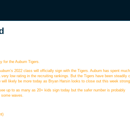
d
y for the Auburn Tigers.
Auburn’s 2022 class will officially sign with the Tigers. Auburn has spent much
a very low rating in the recruiting rankings. But the Tigers have been steadily 
will likely be more today as Bryan Harsin looks to close out this week strong
see up to as many as 20+ kids sign today but the safer number is probably
ke some waves.
nt)