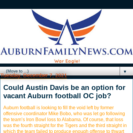
▼
Tuesday, December 7, 2021
Could Austin Davis be an option for
vacant Auburn football OC job?
Auburn football is looking to fill the void left by former
offensive coordinator Mike Bobo, who was let go following
the team’s Iron Bowl loss to Alabama. Of course, that loss
was the fourth straight for the Tigers and the third straight in
which the team failed to produce enough offense to thwart