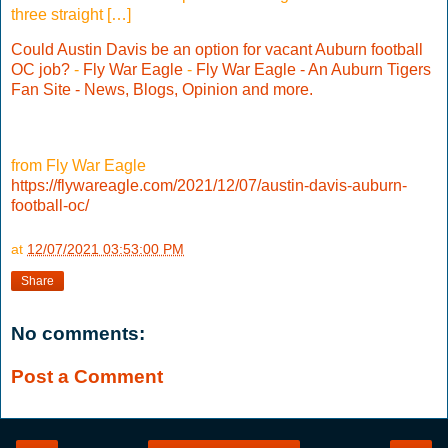
three straight […]
Could Austin Davis be an option for vacant Auburn football
OC job?
-
Fly War Eagle
-
Fly War Eagle - An Auburn Tigers
Fan Site - News, Blogs, Opinion and more.
from Fly War Eagle
https://flywareagle.com/2021/12/07/austin-davis-auburn-
football-oc/
at
12/07/2021 03:53:00 PM
Share
No comments:
Post a Comment