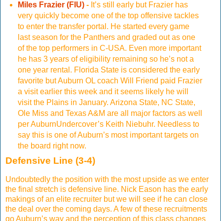
Miles Frazier (FIU)
-
It’s still early but Frazier has
very quickly become one of the top offensive tackles
to enter the transfer portal. He started every game
last season for the Panthers and graded out as one
of the top performers in C-USA. Even more important
he has 3 years of eligibility remaining so he’s not a
one year rental. Florida State is considered the early
favorite but Auburn OL coach Will Friend paid Frazier
a visit earlier this week and it seems likely he will
visit the Plains in January. Arizona State, NC State,
Ole Miss and Texas A&M are all major factors as well
per AuburnUndercover’s Keith Niebuhr. Needless to
say this is one of Auburn’s most important targets on
the board right now.
Defensive Line (3-4)
Undoubtedly the position with the most upside as we enter
the final stretch is defensive line. Nick Eason has the early
makings of an elite recruiter but we will see if he can close
the deal over the coming days. A few of these recruitments
go Auburn’s way and the perception of this class changes