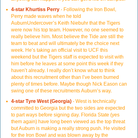
4-star Khurtiss Perry
- Following the Iron Bowl,
Perry made waves when he told
AuburnUndercover’s Keith Niebuhr that the Tigers
were now his top team. However, no one seemed to
really believe him. Most believe the Tide are still the
team to beat and will ultimately be the choice next
week. He’s taking an official visit to UCF this
weekend but the Tigers staff is expected to visit with
him before he leaves at some point this week if they
haven’t already. I really don’t know what to think
about this recruitment other than I’ve been burned
plenty of times before. Maybe though Nick Eason can
swing one of these recruitments Auburn’s way.
4-star Tyre West (Georgia)
- West is technically
committed to Georgia but the two sides are expected
to part ways before signing day. Florida State (yes
them again) have long been viewed as the top threat
but Auburn is making a really strong push. He visited
for the Iron Bowl and was blown away by the