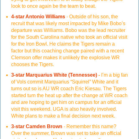
look to once again be the team to beat.
4-star Antonio Williams
- Outside of his son, the
recruit that was likely most impacted by Mike Bobo’s
departure was Williams. Bobo was the lead recruiter
for the South Carolina native who took an official visit
for the Iron Bowl. He claims the Tigers remain a
factor but this coaching change paired with a recent
Clemson offer makes it unlikely the explosive WR
chooses the Tigers.
3-star Marquarius White (Tennessee)
-
I’m a big fan
of Vols commit Marquarius “Squirrel” White and it
turns out so is AU WR coach Eric Kiesau. The Tigers
started turn the heat up after the change at WR coach
and are hoping to get him on campus for an official
visit this weekend. UGA is also heavily involved.
White plans to make a final decision next week.
3-star Camden Brown
- Remember this name?
Over the summer, Brown was set to take an official