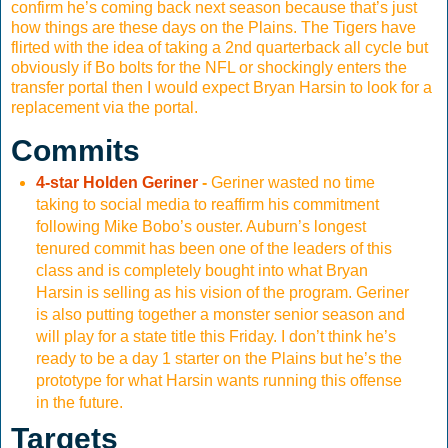
confirm he’s coming back next season because that’s just
how things are these days on the Plains. The Tigers have
flirted with the idea of taking a 2nd quarterback all cycle but
obviously if Bo bolts for the NFL or shockingly enters the
transfer portal then I would expect Bryan Harsin to look for a
replacement via the portal.
Commits
4-star Holden Geriner
-
Geriner wasted no time
taking to social media to reaffirm his commitment
following Mike Bobo’s ouster. Auburn’s longest
tenured commit has been one of the leaders of this
class and is completely bought into what Bryan
Harsin is selling as his vision of the program. Geriner
is also putting together a monster senior season and
will play for a state title this Friday. I don’t think he’s
ready to be a day 1 starter on the Plains but he’s the
prototype for what Harsin wants running this offense
in the future.
Targets