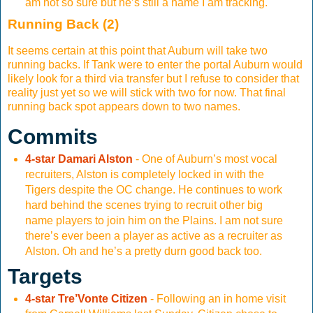
am not so sure but he’s still a name I am tracking.
Running Back (2)
It seems certain at this point that Auburn will take two
running backs. If Tank were to enter the portal Auburn would
likely look for a third via transfer but I refuse to consider that
reality just yet so we will stick with two for now. That final
running back spot appears down to two names.
Commits
4-star Damari Alston
- One of Auburn’s most vocal
recruiters, Alston is completely locked in with the
Tigers despite the OC change. He continues to work
hard behind the scenes trying to recruit other big
name players to join him on the Plains. I am not sure
there’s ever been a player as active as a recruiter as
Alston. Oh and he’s a pretty durn good back too.
Targets
4-star Tre’Vonte Citizen
- Following an in home visit