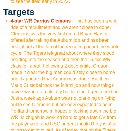
to see the field early in 2022.
Targets
4-star WR Darrius Clemons
- This has been a wild
ride of a recruitment and we aren’t close to done.
Clemons was the very first recruit Bryan Harsin
offered after taking the Auburn job and has been
near, if not at the top of the recruiting board the whole
cycle. The Tigers felt great about where they stood
heading into the season and then the Ducks WR
class fell apart. Following 2 decommits, Oregon
made it clear the big man could stay close to home
and it appeared that Auburn was done. But then
Mario Cristobal took the Miami job and now things
have swung dramatically back in the Tigers direction.
Just a week ago Auburn was not planning on flying
out to see Clemons but are now expected to be in
Portland tomorrow in hopes of locking down the big
WR. Michigan is working hard to get a late OV from
the playmaker and USC under Lincoln Riley is also
trying to get involved. As of today though the Tigers