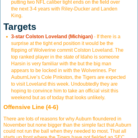
putting two NFL caliber tight ends on the field over
the next 3-4 years with Riley-Ducker and Landen
King.
Targets
3-star Colston Loveland (Michigan)
- If there is a
surprise at the tight end position it would be the
flipping of Wolverine commit Colston Loveland. The
top ranked player in the state of Idaho is someone
Harsin is very familiar with the but the big man
appears to be locked in with the Wolverines. Per
AuburnLive’s Cole Pinkston, the Tigers are expected
to visit Loveland this week. Undoubtedly they are
hoping to convince him to take an official visit this
weekend but as of today that looks unlikely.
Offensive Line (4-6)
There are lots of reasons for why Auburn floundered in
November but none bigger than the simple fact that Auburn
could not run the ball when they needed to most. That all
starts up front where the Tigers have not fielded an SEC