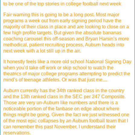
to be one of the top stories in college football next week
Fair warning this is going to be a long post. Most major
programs a week out from early signing period have the
majority of their class in place and are looking to close on a
few high profile targets. But given the absolute bananas
coaching carousel this off-season and Bryan Harsin’s more
methodical, patient recruiting process, Auburn heads into
next week with a lot still up in the air.
It honestly feels like a more old school National Signing Day
when you’d take off work or skip school to watch the
theatrics of major college programs attempting to predict the
mind’s of teenage athletes. Or was that just me....
Auburn currently has the 34th ranked class in the country
and the 13th ranked class in the SEC per 247 Composite.
Those are very un-Auburn like numbers and there is a
noticeable portion of the fanbase on edge about where
things might be going. Given the fact we just witnessed one
of the most epic collapses by an Auburn football team that I
can remember this past November, I understand their
reservations.