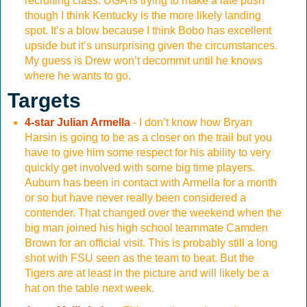
recruiting class. UGA is trying to make a late push
though I think Kentucky is the more likely landing
spot. It’s a blow because I think Bobo has excellent
upside but it’s unsurprising given the circumstances.
My guess is Drew won’t decommit until he knows
where he wants to go.
Targets
4-star Julian Armella
- I don’t know how Bryan
Harsin is going to be as a closer on the trail but you
have to give him some respect for his ability to very
quickly get involved with some big time players.
Auburn has been in contact with Armella for a month
or so but have never really been considered a
contender. That changed over the weekend when the
big man joined his high school teammate Camden
Brown for an official visit. This is probably still a long
shot with FSU seen as the team to beat. But the
Tigers are at least in the picture and will likely be a
hat on the table next week.