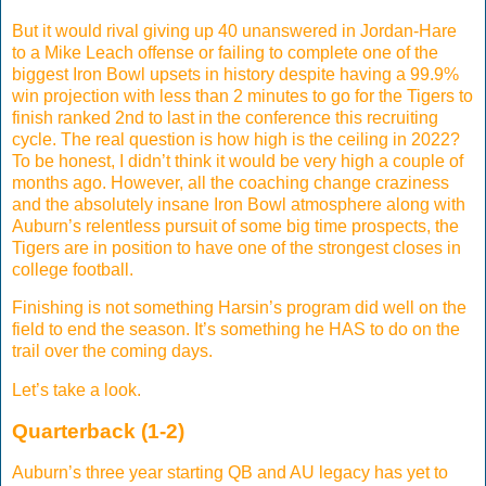
But it would rival giving up 40 unanswered in Jordan-Hare
to a Mike Leach offense or failing to complete one of the
biggest Iron Bowl upsets in history despite having a 99.9%
win projection with less than 2 minutes to go for the Tigers to
finish ranked 2nd to last in the conference this recruiting
cycle. The real question is how high is the ceiling in 2022?
To be honest, I didn’t think it would be very high a couple of
months ago. However, all the coaching change craziness
and the absolutely insane Iron Bowl atmosphere along with
Auburn’s relentless pursuit of some big time prospects, the
Tigers are in position to have one of the strongest closes in
college football.
Finishing is not something Harsin’s program did well on the
field to end the season. It’s something he HAS to do on the
trail over the coming days.
Let’s take a look.
Quarterback (1-2)
Auburn’s three year starting QB and AU legacy has yet to