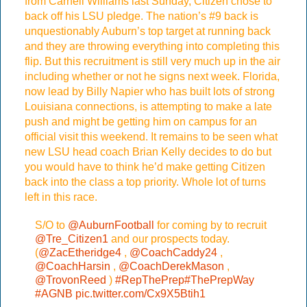
from Carnell Williams last Sunday, Citizen chose to
back off his LSU pledge. The nation’s #9 back is
unquestionably Auburn’s top target at running back
and they are throwing everything into completing this
flip. But this recruitment is still very much up in the air
including whether or not he signs next week. Florida,
now lead by Billy Napier who has built lots of strong
Louisiana connections, is attempting to make a late
push and might be getting him on campus for an
official visit this weekend. It remains to be seen what
new LSU head coach Brian Kelly decides to do but
you would have to think he’d make getting Citizen
back into the class a top priority. Whole lot of turns
left in this race.
S/O to
@AuburnFootball
for coming by to recruit
@Tre_Citizen1
and our prospects today.
(
@ZacEtheridge4
,
@CoachCaddy24
,
@CoachHarsin
,
@CoachDerekMason
,
@TrovonReed
)
#RepThePrep
#ThePrepWay
#AGNB
pic.twitter.com/Cx9X5Btih1