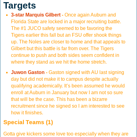
Targets
3-star Marquis Gilbert
-
Once again Auburn and
Florida State are locked in a major recruiting battle.
The #1 JUCO safety seemed to be favoring the
Tigers earlier this fall but an FSU offer shook things
up. The Noles are closer to home and that appeals to
Gilbert but this battle is far from over. The Tigers
continue to push and both sides seem confident in
where they stand as we hit the home stretch.
Juwon Gaston
-
Gaston signed with AU last signing
day but did not make it to campus despite actually
qualifying academically. It’s been assumed he would
enroll at Auburn in January but now I am not so sure
that will be the case. This has been a bizarre
recruitment since he signed so I am interested to see
how it finishes.
Special Teams (1)
Gotta give kickers some love too especially when they are