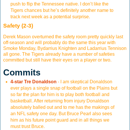
push to flip the Tennessee native. I don’t like the
Tigers chances but he’s definitely another name to
track next week as a potential surprise.
Safety (2-3)
Derek Mason overturned the safety room pretty quickly last
off-season and will probably do the same this year with
Smoke Monday, Bydarrius Knighten and Ladarrius Tennison
all gone. The Tigers already have a number of safeties
committed but still have their eyes on a player or two.
Commits
4-star Tre Donaldson
- I am skeptical Donaldson
ever plays a single snap of football on the Plains but
so far the plan for him is to play both football and
basketball. After returning from injury Donaldson
absolutely balled out and to me has the makings of
an NFL safety one day. But Bruce Pearl also sees
him as his future point guard and in all things we
must trust Bruce.