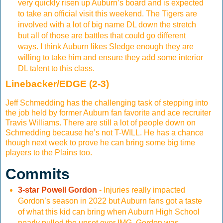
very quickly risen up Auburn’s board and is expected
to take an official visit this weekend. The Tigers are
involved with a lot of big name DL down the stretch
but all of those are battles that could go different
ways. I think Auburn likes Sledge enough they are
willing to take him and ensure they add some interior
DL talent to this class.
Linebacker/EDGE (2-3)
Jeff Schmedding has the challenging task of stepping into
the job held by former Auburn fan favorite and ace recruiter
Travis Williams. There are still a lot of people down on
Schmedding because he’s not T-WILL. He has a chance
though next week to prove he can bring some big time
players to the Plains too.
Commits
3-star Powell Gordon
- Injuries really impacted
Gordon’s season in 2022 but Auburn fans got a taste
of what this kid can bring when Auburn High School
nearly pulled the upset over IMG. Gordon was