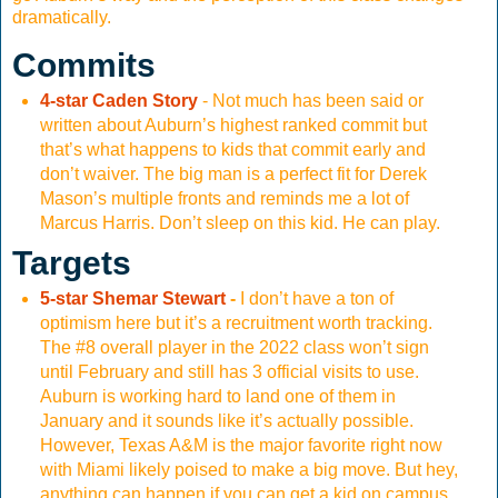
dramatically.
Commits
4-star Caden Story
- Not much has been said or
written about Auburn’s highest ranked commit but
that’s what happens to kids that commit early and
don’t waiver. The big man is a perfect fit for Derek
Mason’s multiple fronts and reminds me a lot of
Marcus Harris. Don’t sleep on this kid. He can play.
Targets
5-star Shemar Stewart
-
I don’t have a ton of
optimism here but it’s a recruitment worth tracking.
The #8 overall player in the 2022 class won’t sign
until February and still has 3 official visits to use.
Auburn is working hard to land one of them in
January and it sounds like it’s actually possible.
However, Texas A&M is the major favorite right now
with Miami likely poised to make a big move. But hey,
anything can happen if you can get a kid on campus.