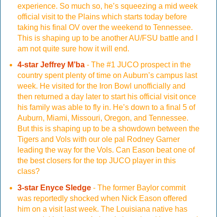
experience. So much so, he’s squeezing a mid week
official visit to the Plains which starts today before
taking his final OV over the weekend to Tennessee.
This is shaping up to be another AU/FSU battle and I
am not quite sure how it will end.
4-star Jeffrey M’ba
- The #1 JUCO prospect in the
country spent plenty of time on Auburn’s campus last
week. He visited for the Iron Bowl unofficially and
then returned a day later to start his official visit once
his family was able to fly in. He’s down to a final 5 of
Auburn, Miami, Missouri, Oregon, and Tennessee.
But this is shaping up to be a showdown between the
Tigers and Vols with our ole pal Rodney Garner
leading the way for the Vols. Can Eason beat one of
the best closers for the top JUCO player in this
class?
3-star Enyce Sledge
- The former Baylor commit
was reportedly shocked when Nick Eason offered
him on a visit last week. The Louisiana native has