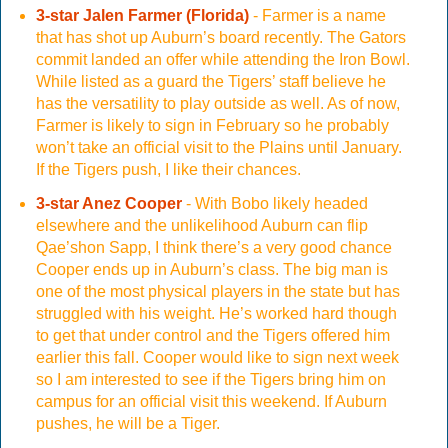
3-star Jalen Farmer (Florida)
- Farmer is a name
that has shot up Auburn’s board recently. The Gators
commit landed an offer while attending the Iron Bowl.
While listed as a guard the Tigers’ staff believe he
has the versatility to play outside as well. As of now,
Farmer is likely to sign in February so he probably
won’t take an official visit to the Plains until January.
If the Tigers push, I like their chances.
3-star Anez Cooper
- With Bobo likely headed
elsewhere and the unlikelihood Auburn can flip
Qae’shon Sapp, I think there’s a very good chance
Cooper ends up in Auburn’s class. The big man is
one of the most physical players in the state but has
struggled with his weight. He’s worked hard though
to get that under control and the Tigers offered him
earlier this fall. Cooper would like to sign next week
so I am interested to see if the Tigers bring him on
campus for an official visit this weekend. If Auburn
pushes, he will be a Tiger.