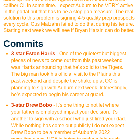
caliber OL in some time. I expect Auburn to be VERY active
in the portal but that has to be a stop gap measure. The real
solution to this problem is signing 4-5 quality prep prospects
every cycle. Gus Malzahn failed to do that during his tenure.
Starting next week we will see if Bryan Harsin can do better.
Commits
3-star Eston Harris
- One of the quietest but biggest
pieces of news to come out from this past weekend
was Harris announcing that he’s solid to the Tigers.
The big man took his official visit to the Plains this
past weekend and despite the shake up at OC is
planning to sign with Auburn next week. Interestingly,
he’s expected to begin his career at guard.
3-star Drew Bobo
- It’s one thing to not let where
your father is employed impact your decision. It’s
another to sign with a school who just fired your dad.
While nothing has come out publicly I do not expect
Drew Bobo to be a member of Auburn’s 2022