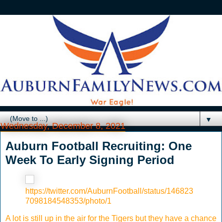
▼
Wednesday, December 8, 2021
Auburn Football Recruiting: One
Week To Early Signing Period
https://twitter.com/AuburnFootball/status/146823
7098184548353/photo/1
A lot is still up in the air for the Tigers but they have a chance