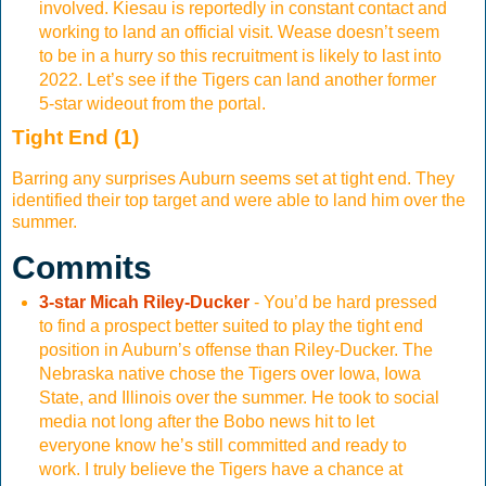
involved. Kiesau is reportedly in constant contact and
working to land an official visit. Wease doesn’t seem
to be in a hurry so this recruitment is likely to last into
2022. Let’s see if the Tigers can land another former
5-star wideout from the portal.
Tight End (1)
Barring any surprises Auburn seems set at tight end. They
identified their top target and were able to land him over the
summer.
Commits
3-star Micah Riley-Ducker
- You’d be hard pressed
to find a prospect better suited to play the tight end
position in Auburn’s offense than Riley-Ducker. The
Nebraska native chose the Tigers over Iowa, Iowa
State, and Illinois over the summer. He took to social
media not long after the Bobo news hit to let
everyone know he’s still committed and ready to
work. I truly believe the Tigers have a chance at