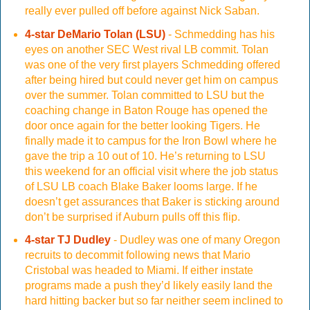
really ever pulled off before against Nick Saban.
4-star DeMario Tolan (LSU)
- Schmedding has his
eyes on another SEC West rival LB commit. Tolan
was one of the very first players Schmedding offered
after being hired but could never get him on campus
over the summer. Tolan committed to LSU but the
coaching change in Baton Rouge has opened the
door once again for the better looking Tigers. He
finally made it to campus for the Iron Bowl where he
gave the trip a 10 out of 10. He’s returning to LSU
this weekend for an official visit where the job status
of LSU LB coach Blake Baker looms large. If he
doesn’t get assurances that Baker is sticking around
don’t be surprised if Auburn pulls off this flip.
4-star TJ Dudley
- Dudley was one of many Oregon
recruits to decommit following news that Mario
Cristobal was headed to Miami. If either instate
programs made a push they’d likely easily land the
hard hitting backer but so far neither seem inclined to