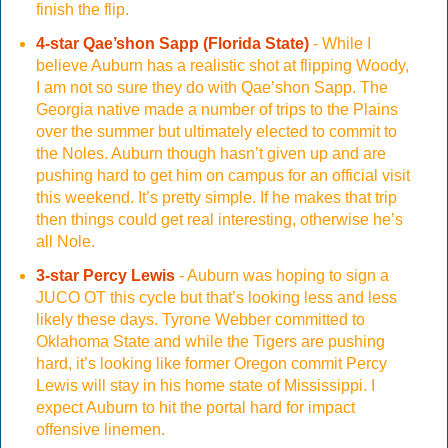
finish the flip.
4-star Qae’shon Sapp (Florida State)
- While I
believe Auburn has a realistic shot at flipping Woody,
I am not so sure they do with Qae’shon Sapp. The
Georgia native made a number of trips to the Plains
over the summer but ultimately elected to commit to
the Noles. Auburn though hasn’t given up and are
pushing hard to get him on campus for an official visit
this weekend. It’s pretty simple. If he makes that trip
then things could get real interesting, otherwise he’s
all Nole.
3-star Percy Lewis
- Auburn was hoping to sign a
JUCO OT this cycle but that’s looking less and less
likely these days. Tyrone Webber committed to
Oklahoma State and while the Tigers are pushing
hard, it’s looking like former Oregon commit Percy
Lewis will stay in his home state of Mississippi. I
expect Auburn to hit the portal hard for impact
offensive linemen.