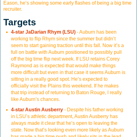
Eason, he’s showing some early flashes of being a big time
recruiter.
Targets
4-star JaDarian Rhym (LSU)
- Auburn has been
working to flip Rhym since the summer but didn’t
seem to start gaining traction until this fall. Now it’s a
full on battle with Auburn positioned to possibly pull
off the big time flip next week. If LSU retains Corey
Raymond as is expected that would make things
more difficult but even in that case it seems Auburn is
sitting in a really good spot. He’s expected to
officially visit the Plains this weekend. If he makes
that trip instead of returning to Baton Rouge, I really
like Auburn’s chances.
4-star Austin Ausberry
- Despite his father working
in LSU’s athletic department, Austin Ausberry has
always made it clear that he’s open to leaving the
state. Now that’s looking even more likely as Auburn
has made a big time push and likely sits in the lead