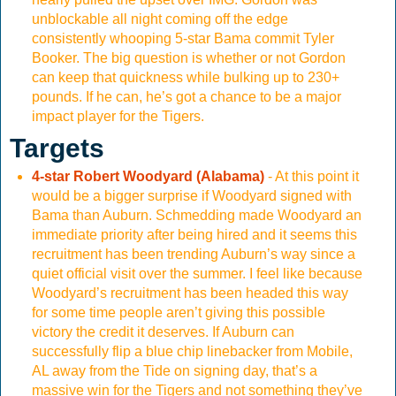
unblockable all night coming off the edge
consistently whooping 5-star Bama commit Tyler
Booker. The big question is whether or not Gordon
can keep that quickness while bulking up to 230+
pounds. If he can, he’s got a chance to be a major
impact player for the Tigers.
Targets
4-star Robert Woodyard (Alabama)
- At this point it
would be a bigger surprise if Woodyard signed with
Bama than Auburn. Schmedding made Woodyard an
immediate priority after being hired and it seems this
recruitment has been trending Auburn’s way since a
quiet official visit over the summer. I feel like because
Woodyard’s recruitment has been headed this way
for some time people aren’t giving this possible
victory the credit it deserves. If Auburn can
successfully flip a blue chip linebacker from Mobile,
AL away from the Tide on signing day, that’s a
massive win for the Tigers and not something they’ve