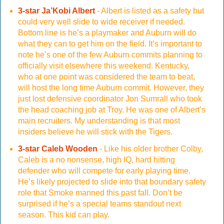
3-star Ja’Kobi Albert
- Albert is listed as a safety but
could very well slide to wide receiver if needed.
Bottom line is he’s a playmaker and Auburn will do
what they can to get him on the field. It’s important to
note he’s one of the few Auburn commits planning to
officially visit elsewhere this weekend. Kentucky,
who at one point was considered the team to beat,
will host the long time Auburn commit. However, they
just lost defensive coordinator Jon Sumrall who took
the head coaching job at Troy. He was one of Albert’s
main recruiters. My understanding is that most
insiders believe he will stick with the Tigers.
3-star Caleb Wooden
- Like his older brother Colby,
Caleb is a no nonsense, high IQ, hard hitting
defender who will compete for early playing time.
He’s likely projected to slide into that boundary safety
role that Smoke manned this past fall. Don’t be
surprised if he’s a special teams standout next
season. This kid can play.