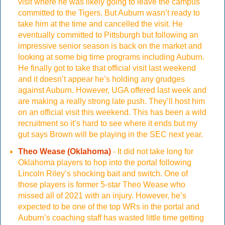
visit where he was likely going to leave the campus
committed to the Tigers. But Auburn wasn’t ready to
take him at the time and cancelled the visit. He
eventually committed to Pittsburgh but following an
impressive senior season is back on the market and
looking at some big time programs including Auburn.
He finally got to take that official visit last weekend
and it doesn’t appear he’s holding any grudges
against Auburn. However, UGA offered last week and
are making a really strong late push. They’ll host him
on an official visit this weekend. This has been a wild
recruitment so it’s hard to see where it ends but my
gut says Brown will be playing in the SEC next year.
Theo Wease (Oklahoma)
- It did not take long for
Oklahoma players to hop into the portal following
Lincoln Riley’s shocking bait and switch. One of
those players is former 5-star Theo Wease who
missed all of 2021 with an injury. However, he’s
expected to be one of the top WRs in the portal and
Auburn’s coaching staff has wasted little time getting