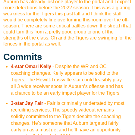
Auburn has already lost one player to the portal and I expect
more defections before the 2022 season. This was a glaring
weakness for the Tigers this past fall and I think the staff
would be completely fine overturning this room over the off-
season. There are some critical battles down the stretch that
could turn this from a pretty good group to one of the
strengths of the class. Oh and the Tigers are swinging for the
fences in the portal as well.
Commits
4-star Omari Kelly
-
Despite the WR and OC
coaching changes, Kelly appears to be solid to the
Tigers. The Hewitt-Trussville star could feasibly play
all 3 wide receiver spots in Auburn’s offense and has
a chance to be an early impact player for the Tigers.
3-star Jay Fair
- Fair is criminally underrated by most
recruiting services. The speedy wideout remains
solidly committed to the Tigers despite the coaching
changes. He’s someone that Auburn targeted fairly
early on as a must get and he’ll have an opportunity