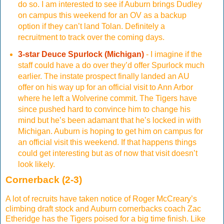
do so. I am interested to see if Auburn brings Dudley
on campus this weekend for an OV as a backup
option if they can’t land Tolan. Definitely a
recruitment to track over the coming days.
3-star Deuce Spurlock (Michigan)
- I imagine if the
staff could have a do over they’d offer Spurlock much
earlier. The instate prospect finally landed an AU
offer on his way up for an official visit to Ann Arbor
where he left a Wolverine commit. The Tigers have
since pushed hard to convince him to change his
mind but he’s been adamant that he’s locked in with
Michigan. Auburn is hoping to get him on campus for
an official visit this weekend. If that happens things
could get interesting but as of now that visit doesn’t
look likely.
Cornerback (2-3)
A lot of recruits have taken notice of Roger McCreary’s
climbing draft stock and Auburn cornerbacks coach Zac
Etheridge has the Tigers poised for a big time finish. Like