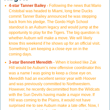
4-star Tanner Bailey
-
Following the news that Mario
Cristobal was headed to Miami, long time Ducks
commit Tanner Bailey announced he was stepping
back from his pledge. The Gordo High School
standout is an Auburn legacy and would jump at the
opportunity to play for the Tigers. The big question is
whether Auburn will make a move. We will likely
know this weekend if he shows up for an official visit.
Something I am keeping a close eye on in the
coming days.
3-star Bennett Meredith
-
When it looked like Zak
Hill would be Auburn’s new offensive coordinator this
was a name I was going to keep a close eye on.
Meredith had an excellent senior year with Hoover
and was previously committed to Northwestern.
However, he recently decommitted from the Wildcats
with the Sun Devils having made a major move. If
Hill was coming to the Plains, it would not have
surprised me to see Auburn make a late offer. Now, I