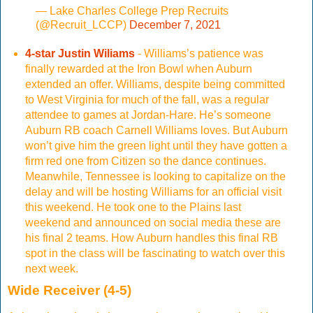
— Lake Charles College Prep Recruits
(@Recruit_LCCP)
December 7, 2021
4-star Justin Wiliams
- Williams’s patience was
finally rewarded at the Iron Bowl when Auburn
extended an offer. Williams, despite being committed
to West Virginia for much of the fall, was a regular
attendee to games at Jordan-Hare. He’s someone
Auburn RB coach Carnell Williams loves. But Auburn
won’t give him the green light until they have gotten a
firm red one from Citizen so the dance continues.
Meanwhile, Tennessee is looking to capitalize on the
delay and will be hosting Williams for an official visit
this weekend. He took one to the Plains last
weekend and announced on social media these are
his final 2 teams. How Auburn handles this final RB
spot in the class will be fascinating to watch over this
next week.
Wide Receiver (4-5)