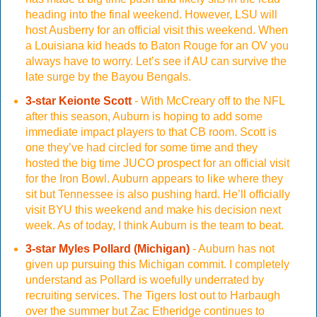
heading into the final weekend. However, LSU will
host Ausberry for an official visit this weekend. When
a Louisiana kid heads to Baton Rouge for an OV you
always have to worry. Let’s see if AU can survive the
late surge by the Bayou Bengals.
3-star Keionte Scott
- With McCreary off to the NFL
after this season, Auburn is hoping to add some
immediate impact players to that CB room. Scott is
one they’ve had circled for some time and they
hosted the big time JUCO prospect for an official visit
for the Iron Bowl. Auburn appears to like where they
sit but Tennessee is also pushing hard. He’ll officially
visit BYU this weekend and make his decision next
week. As of today, I think Auburn is the team to beat.
3-star Myles Pollard (Michigan)
- Auburn has not
given up pursuing this Michigan commit. I completely
understand as Pollard is woefully underrated by
recruiting services. The Tigers lost out to Harbaugh
over the summer but Zac Etheridge continues to