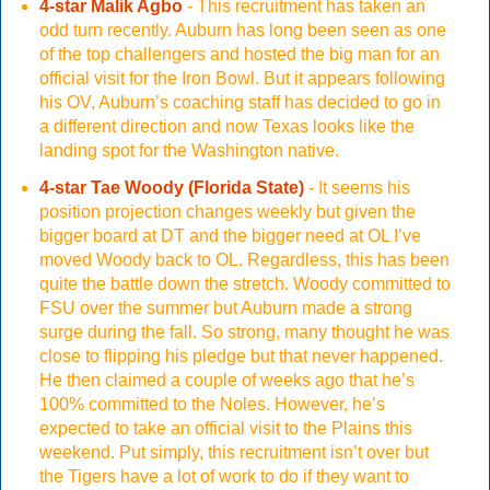
4-star Malik Agbo
- This recruitment has taken an
odd turn recently. Auburn has long been seen as one
of the top challengers and hosted the big man for an
official visit for the Iron Bowl. But it appears following
his OV, Auburn’s coaching staff has decided to go in
a different direction and now Texas looks like the
landing spot for the Washington native.
4-star Tae Woody (Florida State)
- It seems his
position projection changes weekly but given the
bigger board at DT and the bigger need at OL I’ve
moved Woody back to OL. Regardless, this has been
quite the battle down the stretch. Woody committed to
FSU over the summer but Auburn made a strong
surge during the fall. So strong, many thought he was
close to flipping his pledge but that never happened.
He then claimed a couple of weeks ago that he’s
100% committed to the Noles. However, he’s
expected to take an official visit to the Plains this
weekend. Put simply, this recruitment isn’t over but
the Tigers have a lot of work to do if they want to