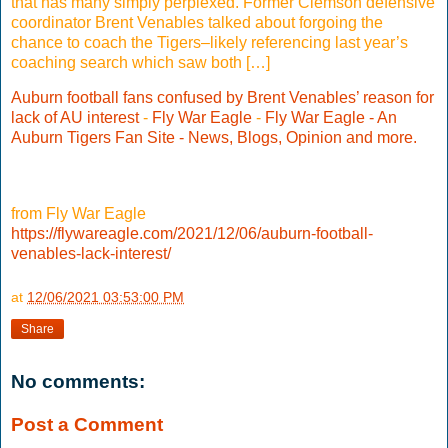
that has many simply perplexed. Former Clemson defensive
coordinator Brent Venables talked about forgoing the
chance to coach the Tigers–likely referencing last year’s
coaching search which saw both […]
Auburn football fans confused by Brent Venables’ reason for
lack of AU interest
-
Fly War Eagle
-
Fly War Eagle - An
Auburn Tigers Fan Site - News, Blogs, Opinion and more.
from Fly War Eagle
https://flywareagle.com/2021/12/06/auburn-football-
venables-lack-interest/
at
12/06/2021 03:53:00 PM
Share
No comments:
Post a Comment