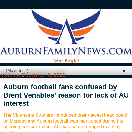
▼
Monday, December 6, 2021
Auburn football fans confused by
Brent Venables’ reason for lack of AU
interest
The Oklahoma Sooners introduced their newest head coach
on Monday and Auburn football was mentioned during his
opening presser. In fact, AU was name-dropped in a way