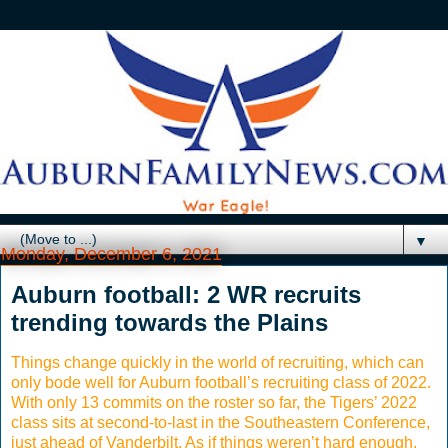
▼
Monday, December 6, 2021
Auburn football: 2 WR recruits
trending towards the Plains
Things change quickly in the world of recruiting, which can
only bode well for Auburn football’s recruiting class of 2022.
With only 13 commits on the roster so far, the Tigers’ 2022
class sits at second-to-last in the Southeastern Conference,
just ahead of Vanderbilt. As if things weren’t hard enough,