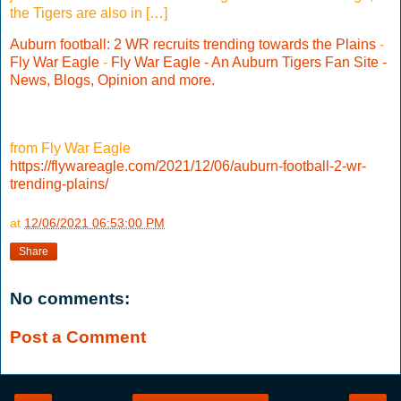
the Tigers are also in […]
Auburn football: 2 WR recruits trending towards the Plains
-
Fly War Eagle
-
Fly War Eagle - An Auburn Tigers Fan Site -
News, Blogs, Opinion and more.
from Fly War Eagle
https://flywareagle.com/2021/12/06/auburn-football-2-wr-
trending-plains/
at
12/06/2021 06:53:00 PM
Share
No comments:
Post a Comment