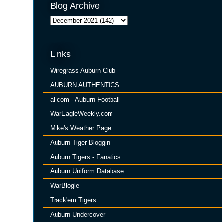
Blog Archive
Links
Wiregrass Auburn Club
AUBURN AUTHENTICS
al.com - Auburn Football
WarEagleWeekly.com
Mike's Weather Page
Auburn Tiger Bloggin
Auburn Tigers - Fanatics
Auburn Uniform Database
WarBlogle
Track'em Tigers
Auburn Undercover