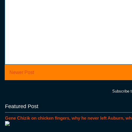
Newer Post
Subscribe 
Featured Post
Gene Chizik on chicken fingers, why he never left Auburn, wh