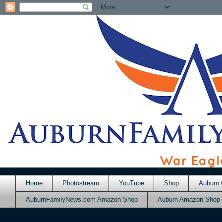
Home
Photostream
YouTube
Shop
Auburn 
AuburnFamilyNews.com Amazon Shop
Auburn Amazon Shop