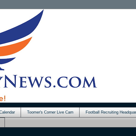
Calendar
Toomer's Corner Live Cam
Football Recruiting Headquar