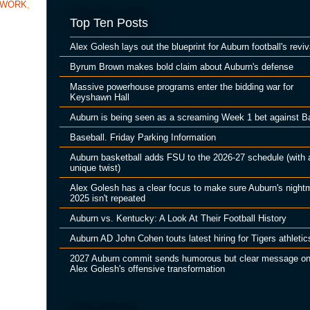
TWORK
,
Top Ten Posts
Alex Golesh lays out the blueprint for Auburn football's reviv
Byrum Brown makes bold claim about Auburn's defense
Massive powerhouse programs enter the bidding war for
Keyshawn Hall
Auburn is being seen as a screaming Week 1 bet against B
Baseball. Friday Parking Information
Auburn basketball adds FSU to the 2026-27 schedule (with 
unique twist)
Alex Golesh has a clear focus to make sure Auburn's night
2025 isn't repeated
Auburn vs. Kentucky: A Look At Their Football History
Auburn AD John Cohen touts latest hiring for Tigers athletic
2027 Auburn commit sends humorous but clear message o
Alex Golesh's offensive transformation