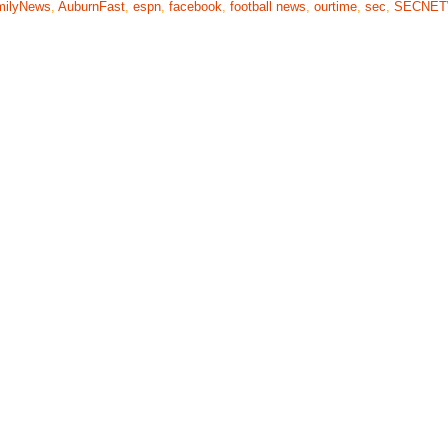
milyNews
,
AuburnFast
,
espn
,
facebook
,
football news
,
ourtime
,
sec
,
SECNE