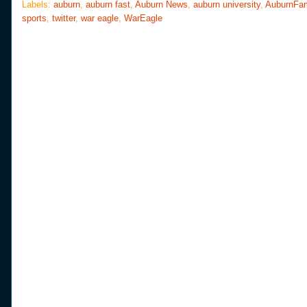
o
e
r
Labels:
auburn
,
auburn fast
,
Auburn News
,
auburn university
,
AuburnFa
o
r
e
sports
,
twitter
,
war eagle
,
WarEagle
k
s
t