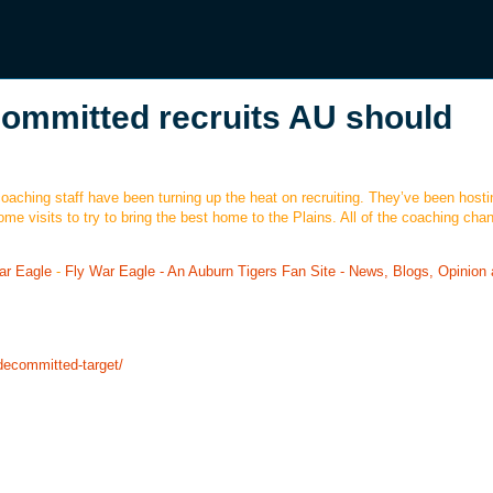
committed recruits AU should
oaching staff have been turning up the heat on recruiting. They’ve been hosti
home visits to try to bring the best home to the Plains. All of the coaching cha
ar Eagle
-
Fly War Eagle - An Auburn Tigers Fan Site - News, Blogs, Opinion
-decommitted-target/