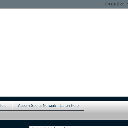
ters
Auburn Sports Network - Listen Here