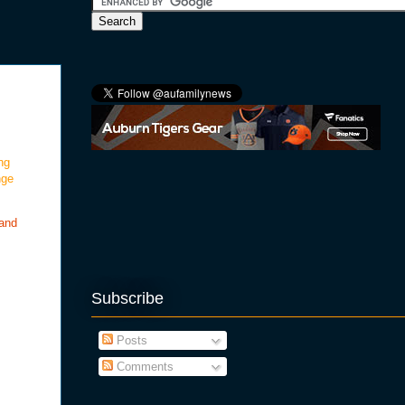
ng
nge
 and
Subscribe
Posts
Comments