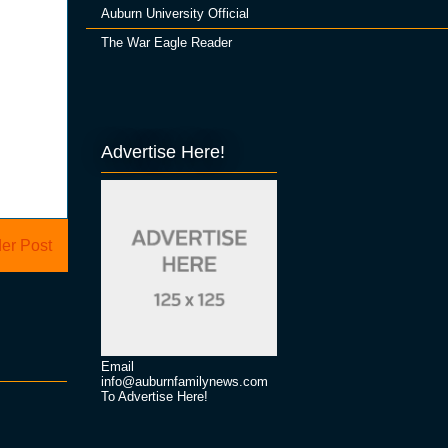
Auburn University Official
The War Eagle Reader
Advertise Here!
er Post
Email
info@auburnfamilynews.com
To Advertise Here!