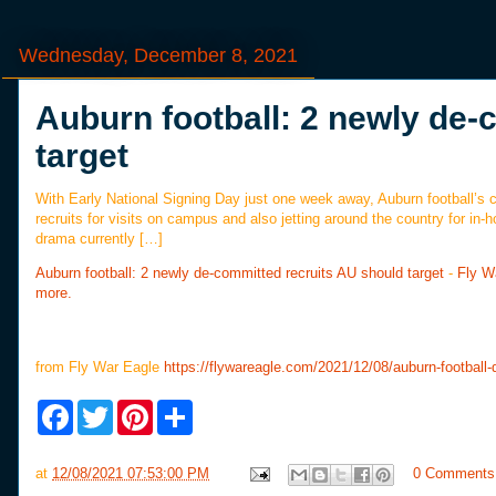
Wednesday, December 8, 2021
Auburn football: 2 newly de-
target
With Early National Signing Day just one week away, Auburn football’s c
recruits for visits on campus and also jetting around the country for in-
drama currently […]
Auburn football: 2 newly de-committed recruits AU should target
-
Fly W
more.
from Fly War Eagle
https://flywareagle.com/2021/12/08/auburn-football
F
T
P
S
a
w
i
h
c
i
n
a
e
t
t
r
at
12/08/2021 07:53:00 PM
0 Comments
b
t
e
e