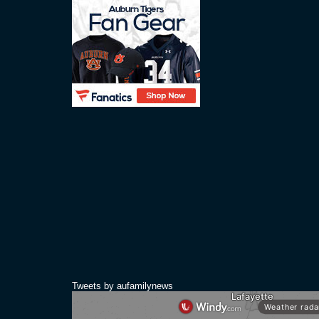
Tweets by aufamilynews