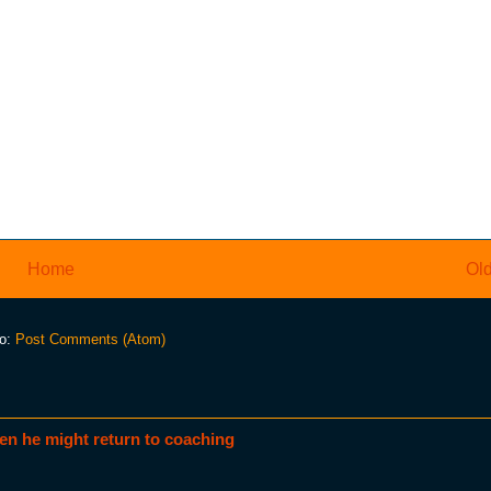
Home
Old
to:
Post Comments (Atom)
en he might return to coaching