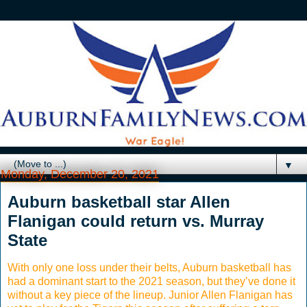
▼
Monday, December 20, 2021
Auburn basketball star Allen
Flanigan could return vs. Murray
State
With only one loss under their belts, Auburn basketball has
had a dominant start to the 2021 season, but they’ve done it
without a key piece of the lineup. Junior Allen Flanigan has