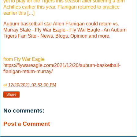
yet to play for the Tigers this season after suffering a torn
Achilles earlier this year. Flanigan returned to practice
earlier this […]
Auburn basketball star Allen Flanigan could return vs.
Murray State
-
Fly War Eagle
-
Fly War Eagle - An Auburn
Tigers Fan Site - News, Blogs, Opinion and more.
from Fly War Eagle
https://flywareagle.com/2021/12/20/auburn-basketball-
flanigan-return-murray/
at
12/20/2021 02:53:00 PM
Share
No comments:
Post a Comment