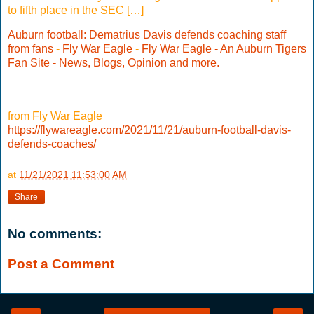
to fifth place in the SEC […]
Auburn football: Dematrius Davis defends coaching staff
from fans
-
Fly War Eagle
-
Fly War Eagle - An Auburn Tigers
Fan Site - News, Blogs, Opinion and more.
from Fly War Eagle
https://flywareagle.com/2021/11/21/auburn-football-davis-
defends-coaches/
at
11/21/2021 11:53:00 AM
Share
No comments:
Post a Comment