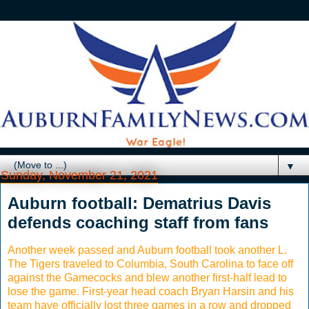
▼
Sunday, November 21, 2021
Auburn football: Dematrius Davis
defends coaching staff from fans
Another week passed and Auburn football took another L.
The Tigers traveled to Columbia, South Carolina to face off
against the Gamecocks and blew another first-half lead to
lose the game. First-year head coach Bryan Harsin and his
team have officially lost three games in a row and dropped