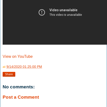
View on YouTube
at
9/14/2020 01:25:00 PM
Share
No comments:
Post a Comment