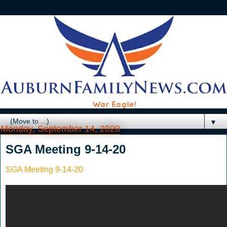
▼
Monday, September 14, 2020
SGA Meeting 9-14-20
SGA Meeting 9-14-20