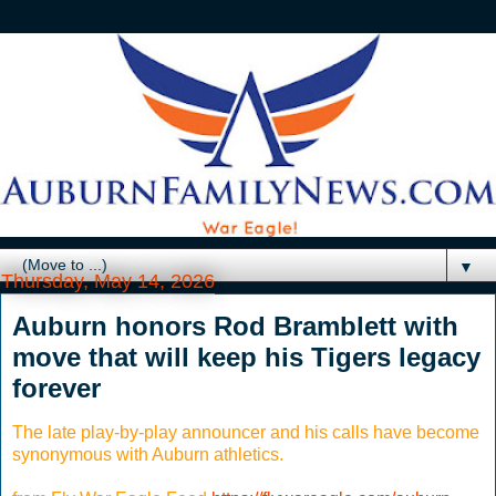
▼
Thursday, May 14, 2026
Auburn honors Rod Bramblett with
move that will keep his Tigers legacy
forever
The late play-by-play announcer and his calls have become
synonymous with Auburn athletics.