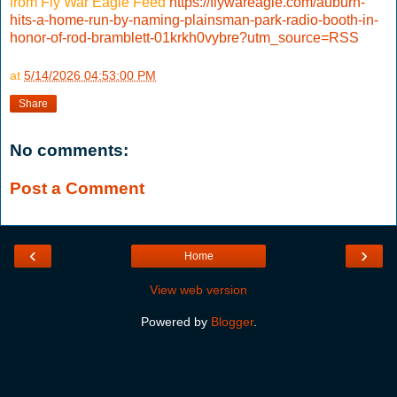
from Fly War Eagle Feed
https://flywareagle.com/auburn-
hits-a-home-run-by-naming-plainsman-park-radio-booth-in-
honor-of-rod-bramblett-01krkh0vybre?utm_source=RSS
at
5/14/2026 04:53:00 PM
Share
No comments:
Post a Comment
‹
›
Home
View web version
Powered by
Blogger
.