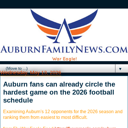
▼
Wednesday, May 13, 2026
Auburn fans can already circle the
hardest game on the 2026 football
schedule
Examining Auburn's 12 opponents for the 2026 season and
ranking them from easiest to most difficult.