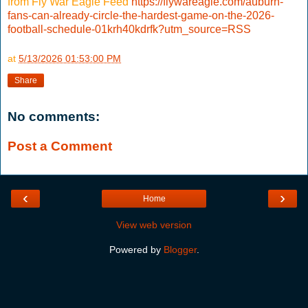
from Fly War Eagle Feed
https://flywareagle.com/auburn-
fans-can-already-circle-the-hardest-game-on-the-2026-
football-schedule-01krh40kdrfk?utm_source=RSS
at
5/13/2026 01:53:00 PM
Share
No comments:
Post a Comment
‹
›
Home
View web version
Powered by
Blogger
.